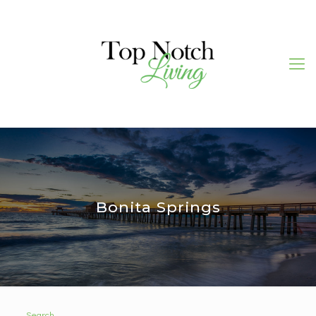
Bonita Springs
Search