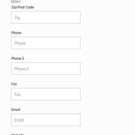
Miles
Zip/Post Code
Phone
Phone 2
Fax
Email
Website