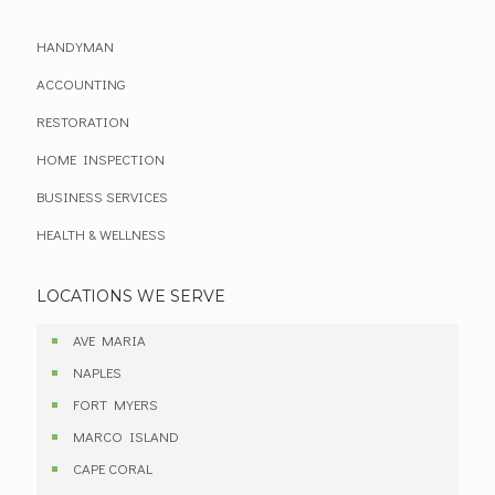
HANDYMAN
ACCOUNTING
RESTORATION
HOME INSPECTION
BUSINESS SERVICES
HEALTH & WELLNESS
LOCATIONS WE SERVE
AVE MARIA
NAPLES
FORT MYERS
MARCO ISLAND
CAPE CORAL