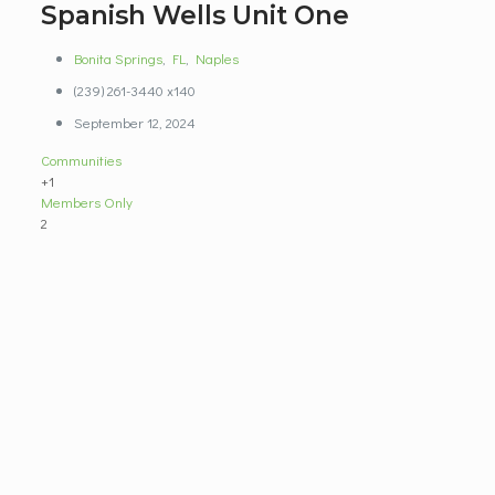
Spanish Wells Unit One
Bonita Springs
,
FL
,
Naples
(239) 261-3440 x140
September 12, 2024
Communities
+1
Members Only
2