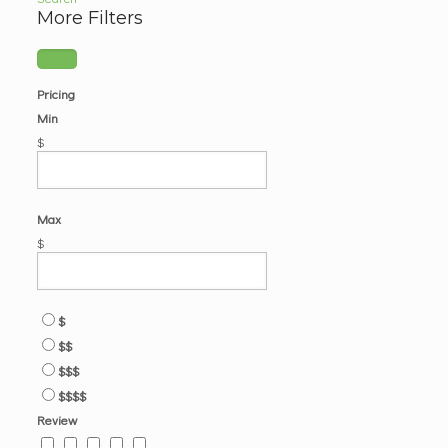
More Filters
Pricing
Min
$
Max
$
$
$$
$$$
$$$$
Review