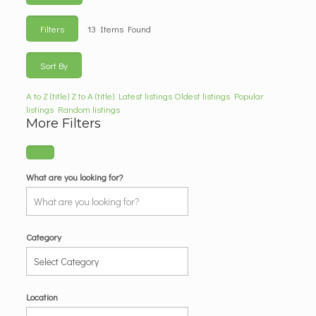
Filters
13
Items Found
Sort By
A to Z (title)
Z to A (title)
Latest listings
Oldest listings
Popular
listings
Random listings
More Filters
What are you looking for?
Category
Location