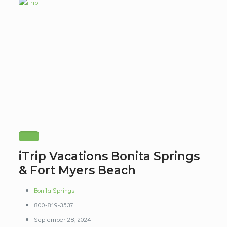
iTrip Vacations Bonita Springs
& Fort Myers Beach
Bonita Springs
800-819-3537
September 28, 2024