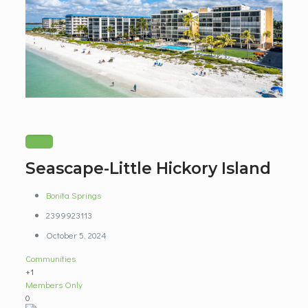
Seascape-Little Hickory Island
Bonita Springs
2399923113
October 5, 2024
Communities
+1
Members Only
0