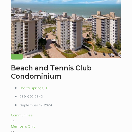
Beach and Tennis Club
Condominium
Bonita Springs
,
FL
239-992-2345
September 12, 2024
Communities
+1
Members Only
15