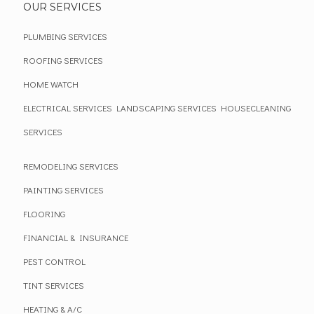
OUR SERVICES
PLUMBING SERVICES
ROOFING SERVICES
HOME WATCH
ELECTRICAL SERVICES
LANDSCAPING SERVICES
HOUSECLEANING
SERVICES
REMODELING SERVICES
PAINTING SERVICES
FLOORING
FINANCIAL & INSURANCE
PEST CONTROL
TINT SERVICES
HEATING & A/C