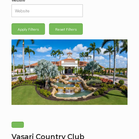
Apply Filters
Reset Filters
Vasari Country Club