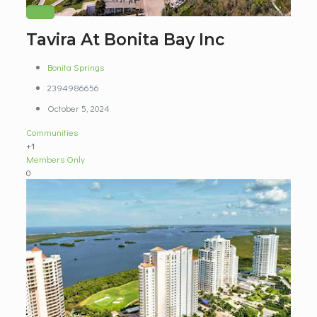
Tavira At Bonita Bay Inc
Bonita Springs
2394986656
October 5, 2024
Communities
+1
Members Only
0