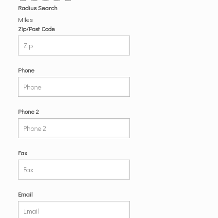
Radius Search
Miles
Zip/Post Code
Phone
Phone 2
Fax
Email