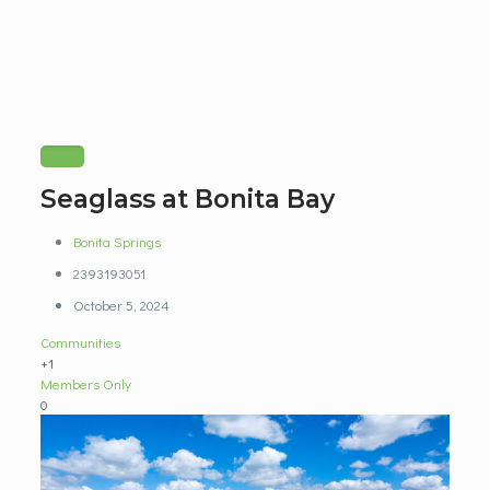
Seaglass at Bonita Bay
Bonita Springs
2393193051
October 5, 2024
Communities
+1
Members Only
0