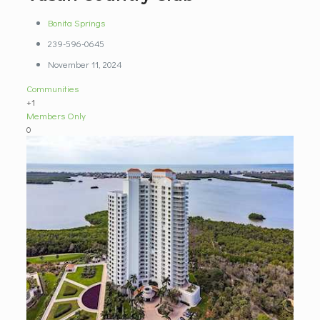
Bonita Springs
239-596-0645
November 11, 2024
Communities
+1
Members Only
0