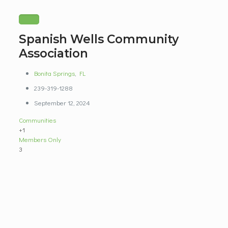
Spanish Wells Community
Association
Bonita Springs
,
FL
239-319-1288
September 12, 2024
Communities
+1
Members Only
3