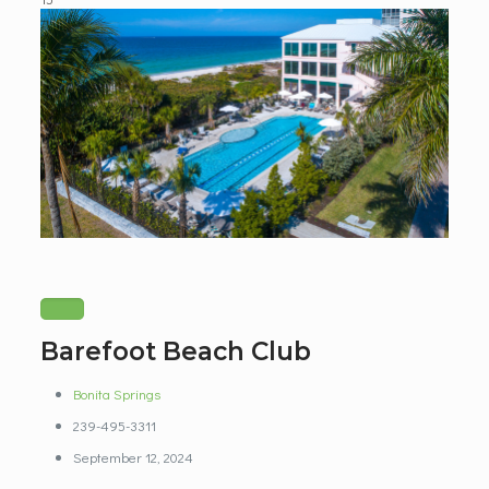
Barefoot Beach Club
Bonita Springs
239-495-3311
September 12, 2024