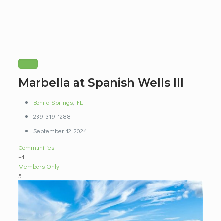
Marbella at Spanish Wells III
Bonita Springs
,
FL
239-319-1288
September 12, 2024
Communities
+1
Members Only
5