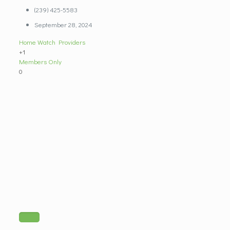
(239) 425-5583
September 28, 2024
Home Watch Providers
+1
Members Only
0