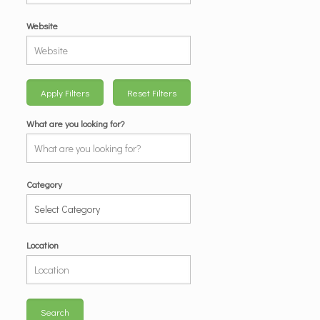
Website
Apply Filters
Reset Filters
What are you looking for?
Category
Location
Search