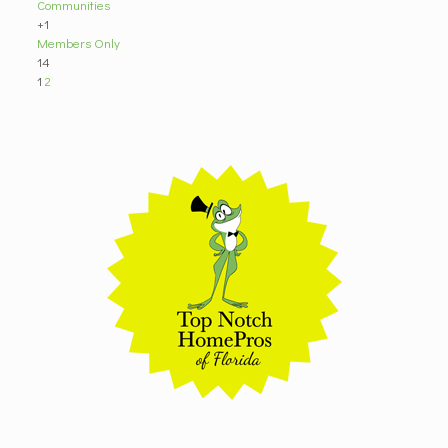
Communities
+1
Members Only
14
1
2