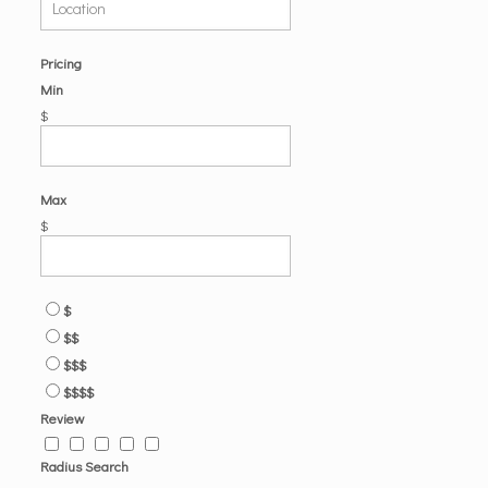
Pricing
Min
$
Max
$
$
$$
$$$
$$$$
Review
Radius Search