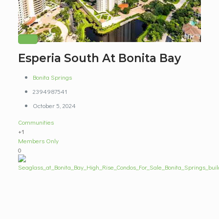
Esperia South At Bonita Bay
Bonita Springs
2394987541
October 5, 2024
Communities
+1
Members Only
0