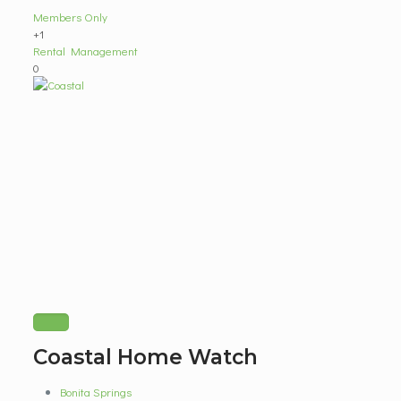
Members Only
+1
Rental Management
0
Coastal Home Watch
Bonita Springs