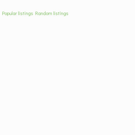
s
Popular listings
Random listings