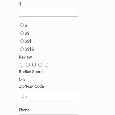
$
$
$$
$$$
$$$$
Review
Radius Search
Miles
Zip/Post Code
Phone