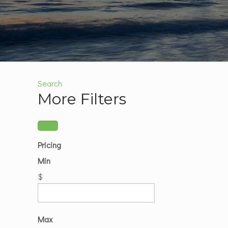
Search
More Filters
Pricing
Min
$
Max