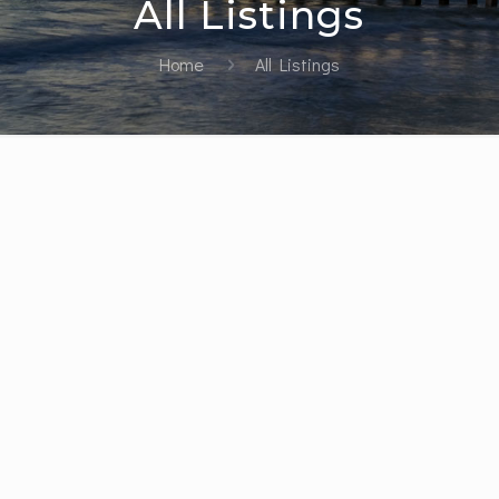
All Listings
Home
All Listings