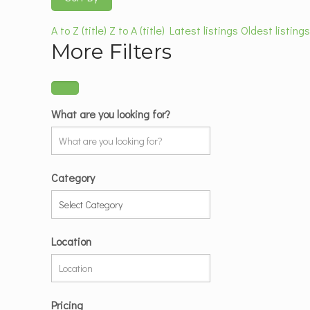
A to Z (title)
Z to A (title)
Latest listings
Oldest listing
More Filters
What are you looking for?
Category
Location
Pricing