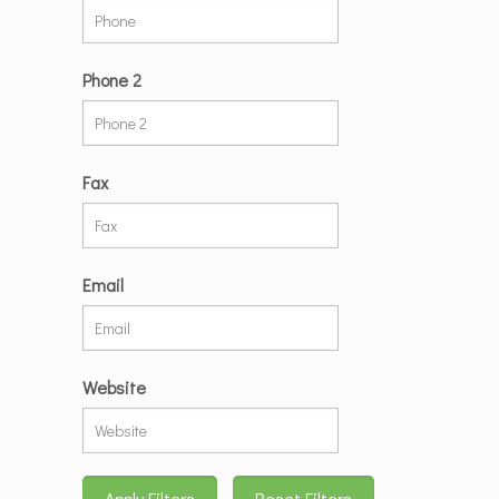
Phone 2
Fax
Email
Website
Apply Filters
Reset Filters