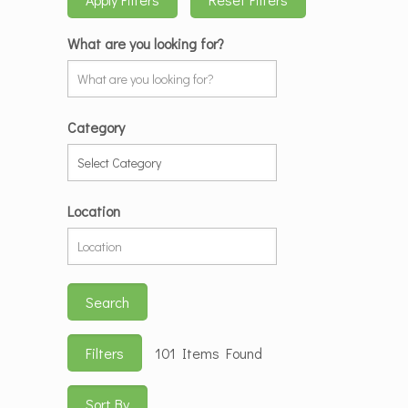
What are you looking for?
Category
Location
Search
Filters
101
Items Found
Sort By