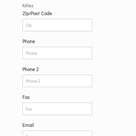
Miles
Zip/Post Code
Phone
Phone 2
Fax
Email