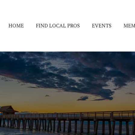
HOME
FIND LOCAL PROS
EVENTS
MEM