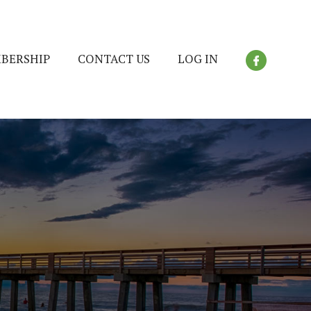
BERSHIP
CONTACT US
LOG IN