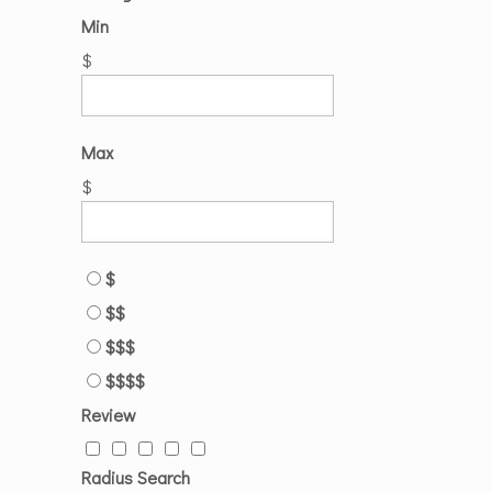
Min
$
Max
$
$
$$
$$$
$$$$
Review
Radius Search