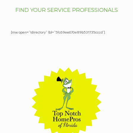
FIND YOUR SERVICE PROFESSIONALS
[mw open=”!directory” lbl=”5fc69ee670e89b531735cccd”]