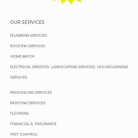
OUR SERVICES
PLUMBING SERVICES
ROOFING SERVICES
HOME WATCH
ELECTRICAL SERVICES
LANDSCAPING SERVICES
HOUSECLEANING
SERVICES
REMODELING SERVICES
PAINTING SERVICES
FLOORING
FINANCIAL & INSURANCE
PEST CONTROL