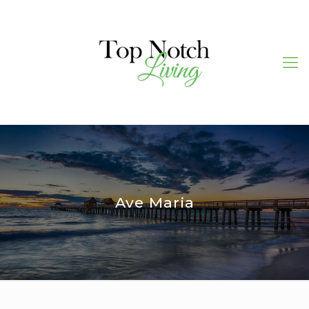
Ave Maria