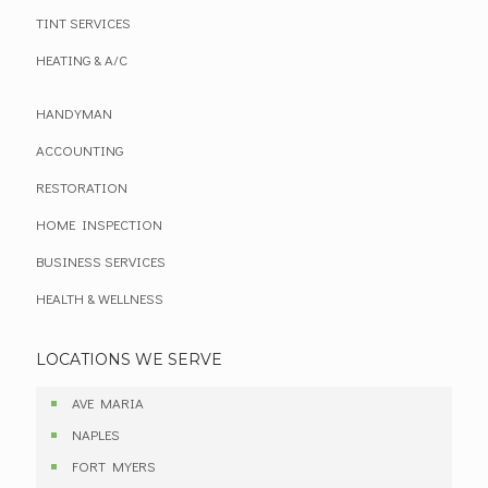
TINT SERVICES
HEATING & A/C
HANDYMAN
ACCOUNTING
RESTORATION
HOME INSPECTION
BUSINESS SERVICES
HEALTH & WELLNESS
LOCATIONS WE SERVE
AVE MARIA
NAPLES
FORT MYERS