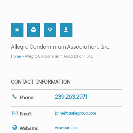
Allegro Condominium Association, Inc.
Home
»
Allegro Condominium Association, Inc.
CONTACT INFORMATION
239.263.2971
Phone:
Email:
jcline@castlegroup.com
Website:
view our site