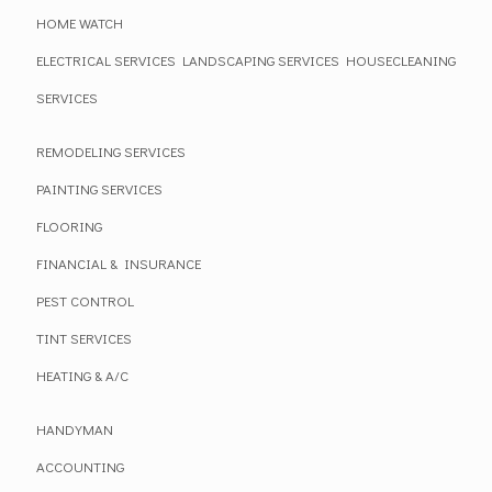
HOME WATCH
ELECTRICAL SERVICES
LANDSCAPING SERVICES
HOUSECLEANING
SERVICES
REMODELING SERVICES
PAINTING SERVICES
FLOORING
FINANCIAL & INSURANCE
PEST CONTROL
TINT SERVICES
HEATING & A/C
HANDYMAN
ACCOUNTING