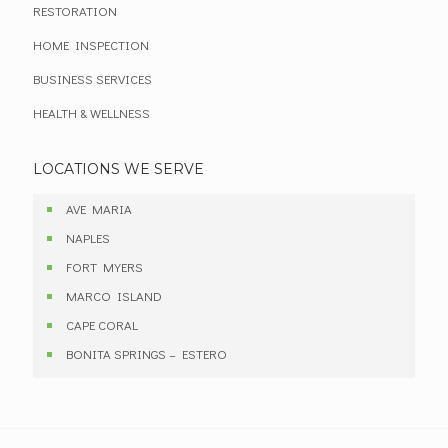
RESTORATION
HOME INSPECTION
BUSINESS SERVICES
HEALTH & WELLNESS
LOCATIONS WE SERVE
AVE MARIA
NAPLES
FORT MYERS
MARCO ISLAND
CAPE CORAL
BONITA SPRINGS – ESTERO