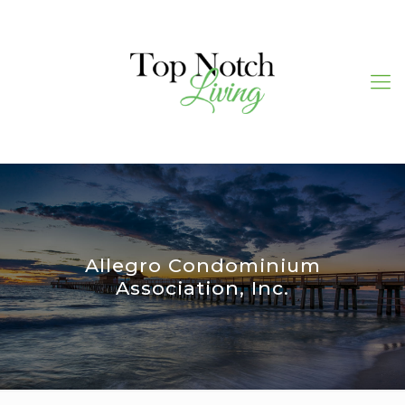
Allegro Condominium
Association, Inc.