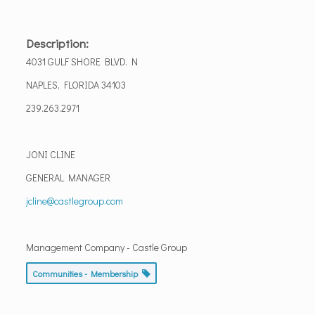
Description:
4031 GULF SHORE BLVD. N
NAPLES, FLORIDA 34103
239.263.2971
JONI CLINE
GENERAL MANAGER
jcline@castlegroup.com
Management Company - Castle Group
Communities - Membership