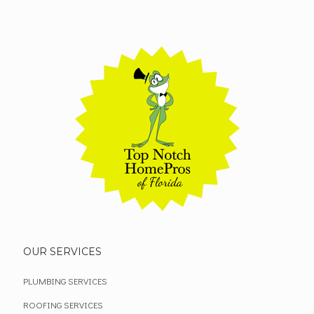
OUR SERVICES
PLUMBING SERVICES
ROOFING SERVICES