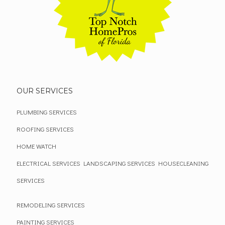
OUR SERVICES
PLUMBING SERVICES
ROOFING SERVICES
HOME WATCH
ELECTRICAL SERVICES
LANDSCAPING SERVICES
HOUSECLEANING
SERVICES
REMODELING SERVICES
PAINTING SERVICES