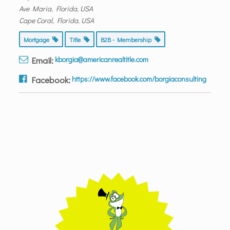
Ave Maria, Florida, USA
Cape Coral, Florida, USA
Mortgage
Title
B2B - Membership
Email:
kborgia@americanrealtitle.com
Facebook:
https://www.facebook.com/borgiaconsulting