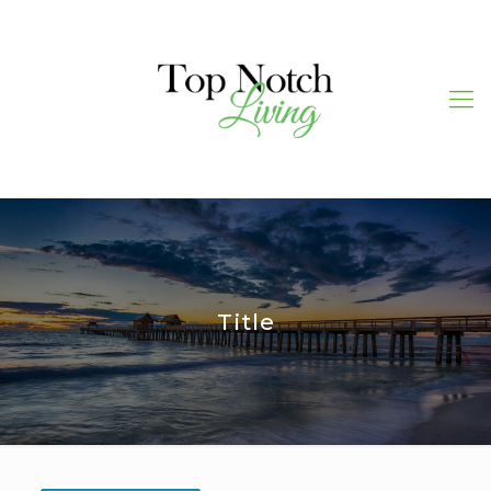
Title