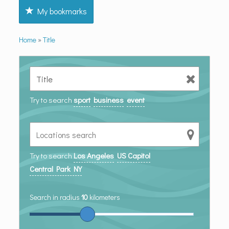
My bookmarks
Home
»
Title
Try to search
sport
business
event
Try to search
Los Angeles
US Capitol
Central Park NY
Search in radius
10
kilometers