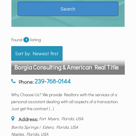
Found
listing
1
Sort by: Newest first
Borgia Consulting & American Real Title
239-768-0144
Phone:
Why Choose Us? We provide Realtors with the services of a
personal assistant dealing with all aspects of a transaction.
Just get the contract
[...]
Address:
Fort Myers, Florida, USA
Bonita Springs / Estero, Florida, USA
Naples, Florida, USA