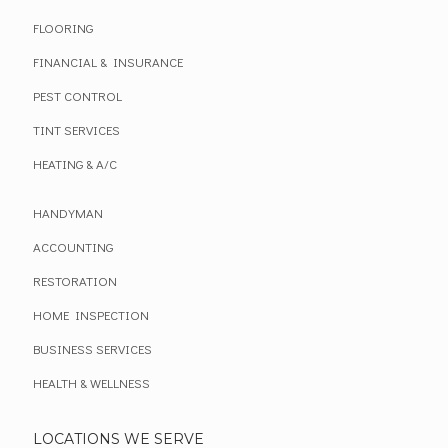
FLOORING
FINANCIAL & INSURANCE
PEST CONTROL
TINT SERVICES
HEATING & A/C
HANDYMAN
ACCOUNTING
RESTORATION
HOME INSPECTION
BUSINESS SERVICES
HEALTH & WELLNESS
LOCATIONS WE SERVE