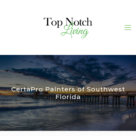
CertaPro Painters of Southwest
Florida