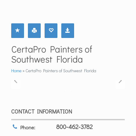
CertaPro Painters of
Southwest Florida
Home
»
CertaPro Painters of Southwest Florida
CONTACT INFORMATION
800-462-3782
Phone: