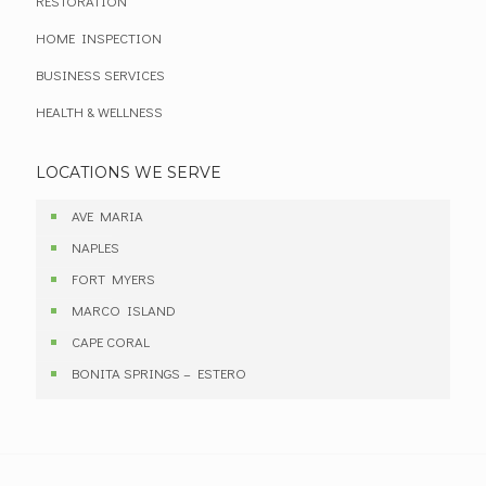
RESTORATION
HOME INSPECTION
BUSINESS SERVICES
HEALTH & WELLNESS
LOCATIONS WE SERVE
AVE MARIA
NAPLES
FORT MYERS
MARCO ISLAND
CAPE CORAL
BONITA SPRINGS – ESTERO