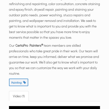
refinishing and repainting, color consultation, concrete staining
and epoxy finish, drywall repair, painting and staining your
outdoor patio needs, power washing, stucco repairs and
painting, and wallpaper removal and installation. We seek to
get to know what is important to you and provide you with the
best service possible so that you have more time to enjoy
moments that matter in the spaces you love.
®
Our
CertaPro Painters
team members are skilled
professionals who take great pride in their work. Our team will
arrive on time, keep you informed, deliver what we promise and
guarantee our work. We’ll also get to know what’s important to
you so that we can customize the way we work with your daily
routine.
Painting
Video (1)