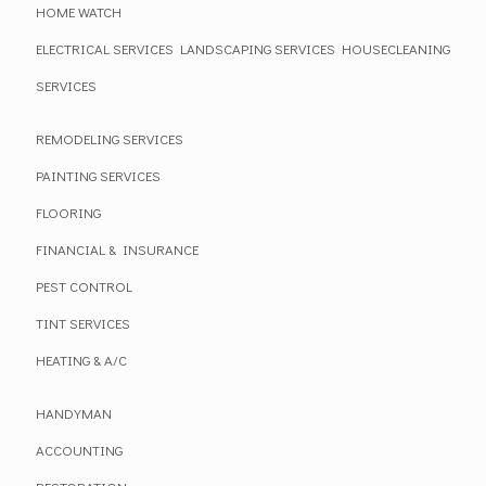
HOME WATCH
ELECTRICAL SERVICES
LANDSCAPING SERVICES
HOUSECLEANING
SERVICES
REMODELING SERVICES
PAINTING SERVICES
FLOORING
FINANCIAL & INSURANCE
PEST CONTROL
TINT SERVICES
HEATING & A/C
HANDYMAN
ACCOUNTING