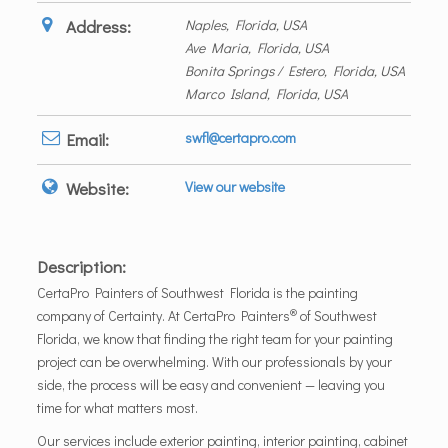
Address:
Naples, Florida, USA
Ave Maria, Florida, USA
Bonita Springs / Estero, Florida, USA
Marco Island, Florida, USA
Email:
swfl@certapro.com
Website:
View our website
Description:
CertaPro Painters of Southwest Florida is the painting
®
company of Certainty. At CertaPro Painters
of Southwest
Florida, we know that finding the right team for your painting
project can be overwhelming. With our professionals by your
side, the process will be easy and convenient — leaving you
time for what matters most.
Our services include exterior painting, interior painting, cabinet