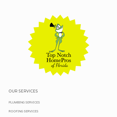
OUR SERVICES
PLUMBING SERVICES
ROOFING SERVICES