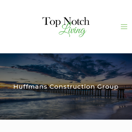
Huffmans Construction Group