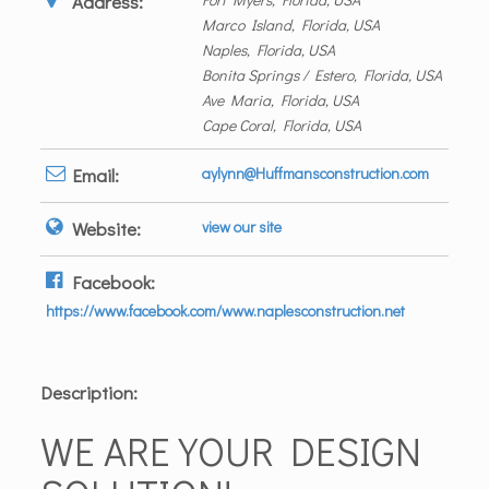
Address:
Marco Island, Florida, USA
Naples, Florida, USA
Bonita Springs / Estero, Florida, USA
Ave Maria, Florida, USA
Cape Coral, Florida, USA
Email:
aylynn@Huffmansconstruction.com
Website:
view our site
Facebook:
https://www.facebook.com/www.naplesconstruction.net
Description:
WE ARE YOUR DESIGN