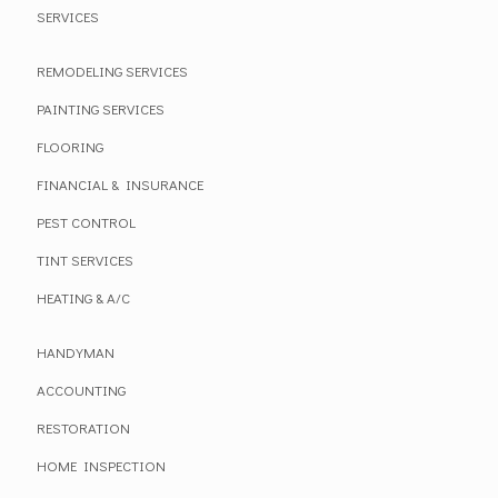
SERVICES
REMODELING SERVICES
PAINTING SERVICES
FLOORING
FINANCIAL & INSURANCE
PEST CONTROL
TINT SERVICES
HEATING & A/C
HANDYMAN
ACCOUNTING
RESTORATION
HOME INSPECTION