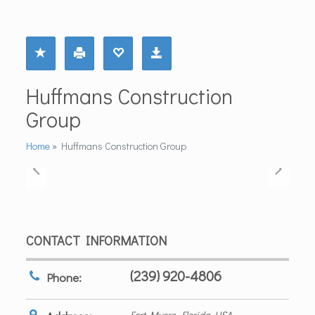
Huffmans Construction
Group
Home
»
Huffmans Construction Group
CONTACT INFORMATION
(239) 920-4806
Phone:
Fort Myers, Florida, USA