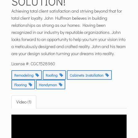
SOLUTION!
Achieving total client satisfaction and striving beyond that for
total client loyalty. John Huffman believes in building
relationships as strong as our homes. Having been
recognized in our industry by reputable organizations. John
looks forward to an opportunity to help you turn your vision into
a meticulously designed and crafted reality. John and his team
are your design solution turning your dreams into reality.
License #: CGC1528960
Remodeling
Roofing
Cabinets Installation
Flooring
Handyman
Video (1)