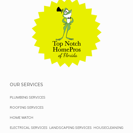
OUR SERVICES
PLUMBING SERVICES
ROOFING SERVICES
HOME WATCH
ELECTRICAL SERVICES
LANDSCAPING SERVICES
HOUSECLEANING