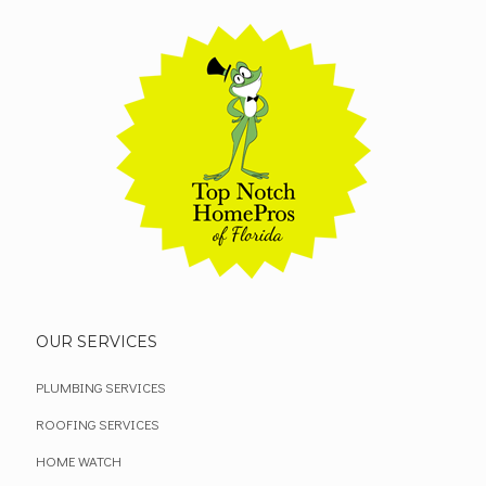
OUR SERVICES
PLUMBING SERVICES
ROOFING SERVICES
HOME WATCH