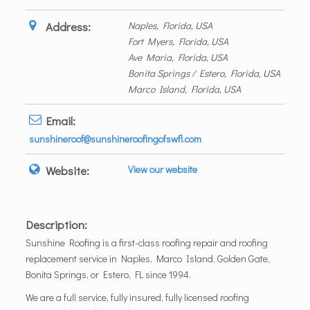
Address:
Naples, Florida, USA
Fort Myers, Florida, USA
Ave Maria, Florida, USA
Bonita Springs / Estero, Florida, USA
Marco Island, Florida, USA
Email:
sunshineroof@sunshineroofingofswfl.com
Website:
View our website
Description:
Sunshine Roofing is a first-class roofing repair and roofing
replacement service in Naples, Marco Island, Golden Gate,
Bonita Springs, or Estero, FL since 1994.
We are a full service, fully insured, fully licensed roofing