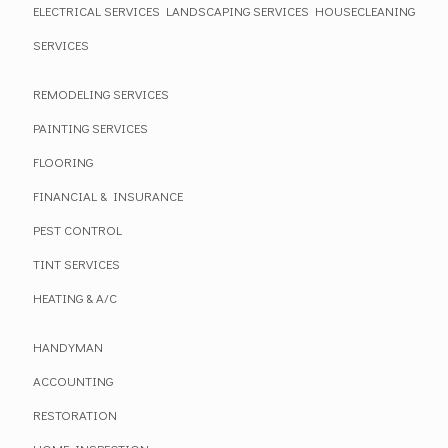
ELECTRICAL SERVICES
LANDSCAPING SERVICES
HOUSECLEANING
SERVICES
REMODELING SERVICES
PAINTING SERVICES
FLOORING
FINANCIAL & INSURANCE
PEST CONTROL
TINT SERVICES
HEATING & A/C
HANDYMAN
ACCOUNTING
RESTORATION