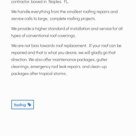
contractor, based in Naples, FL.
We handle everything from the smallest roofing repairs and
service calls to large, complete roofing projects.
We provide a higher standard of installation and service for all
types of conventional roof coverings.
We are not bias towards roof replacement. If your roof can be
repaired and that is what you desire, we will gladly go that
direction. We also offer maintenance packages, gutter
cleanings, emergency roof leak repairs, and clean-up
packages after tropical storms.
Roofing