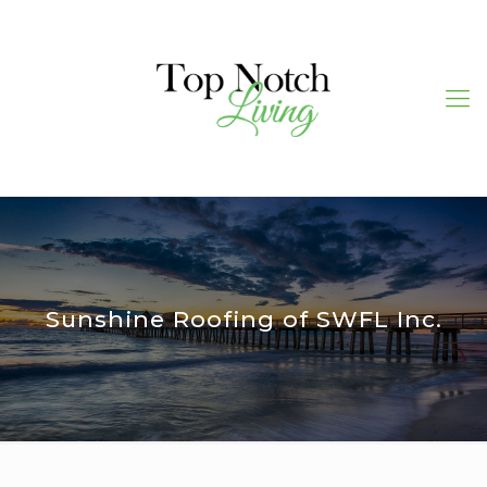
Sunshine Roofing of SWFL Inc.