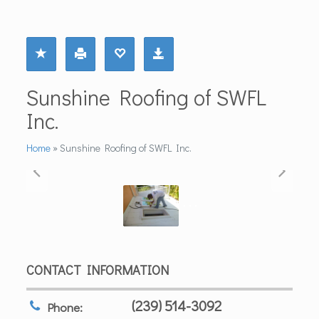
Sunshine Roofing of SWFL
Inc.
Home
»
Sunshine Roofing of SWFL Inc.
CONTACT INFORMATION
(239) 514-3092
Phone: