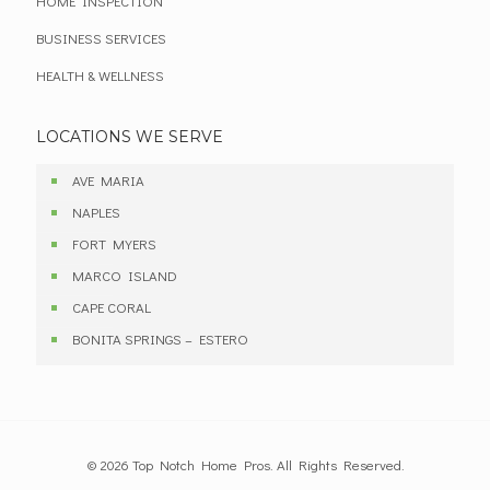
HOME INSPECTION
BUSINESS SERVICES
HEALTH & WELLNESS
LOCATIONS WE SERVE
AVE MARIA
NAPLES
FORT MYERS
MARCO ISLAND
CAPE CORAL
BONITA SPRINGS – ESTERO
© 2026 Top Notch Home Pros. All Rights Reserved.