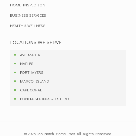
HOME INSPECTION
BUSINESS SERVICES
HEALTH & WELLNESS
LOCATIONS WE SERVE
AVE MARIA
NAPLES
FORT MYERS
MARCO ISLAND
CAPE CORAL
BONITA SPRINGS – ESTERO
© 2026 Top Notch Home Pros. All Rights Reserved.