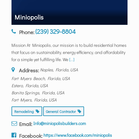
Miniopolis
(239) 329-8804
Phone:
Mission At Miniopolis, our mission is to build residential homes
that focus on sustainability, energy efficiency, and affordability
for a simple yet fulfilling life. We
[...]
Address:
Naples, Florida, USA
Fort Myers Beach, Florida, USA
Estero, Florida, USA
Bonita Springs, Florida, USA
Fort Myers, Florida, USA
Remodeling
General Contractor
Email:
Info@miniopolisbuilders.com
Facebook:
https://www.facebook.com/miniopolis