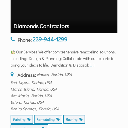
Diamonds Contractors
239-944-1299
Phone:
Our Services We offer comprehensive remodeling solutions,
including: Design & Planning: Collaborate with our experts to
bring your ideas to life. Demolition & Disposal:
[...]
Address:
Naples, Florida, USA
Fort Myers, Florida, USA
Marco Island, Florida, USA
Ave Maria, Florida, USA
Estero, Florida, USA
Bonita Springs, Florida, USA
Painting
Remodeling
Flooring