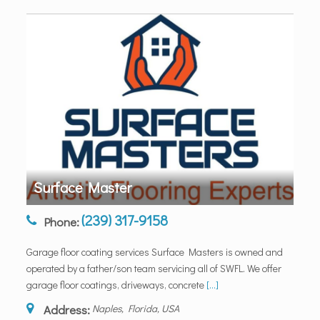
Surface Master
(239) 317-9158
Phone:
Garage floor coating services Surface Masters is owned and
operated by a father/son team servicing all of SWFL. We offer
garage floor coatings, driveways, concrete
[...]
Address:
Naples, Florida, USA