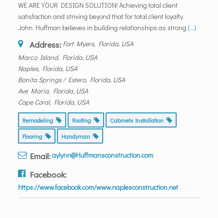
WE ARE YOUR DESIGN SOLUTION! Achieving total client
satisfaction and striving beyond that for total client loyalty.
John Huffman believes in building relationships as strong
[...]
Address:
Fort Myers, Florida, USA
Marco Island, Florida, USA
Naples, Florida, USA
Bonita Springs / Estero, Florida, USA
Ave Maria, Florida, USA
Cape Coral, Florida, USA
Remodeling
Roofing
Cabinets Installation
Flooring
Handyman
Email:
aylynn@Huffmansconstruction.com
Facebook:
https://www.facebook.com/www.naplesconstruction.net