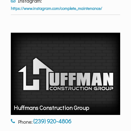
Instagram:
https://www.instagram.com/complete_maintenance/
Huffmans Construction Group
(239) 920-4806
Phone: