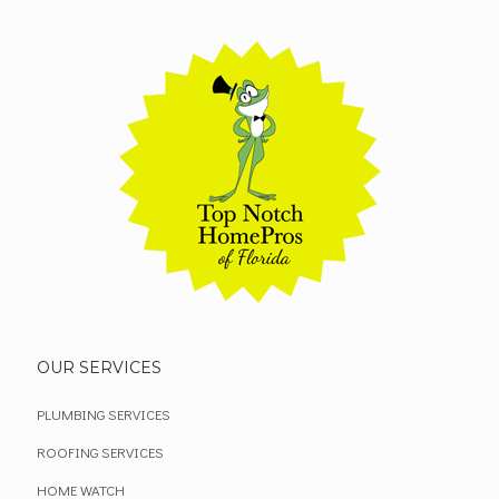
OUR SERVICES
PLUMBING SERVICES
ROOFING SERVICES
HOME WATCH