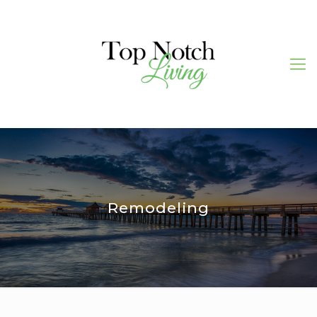
Remodeling