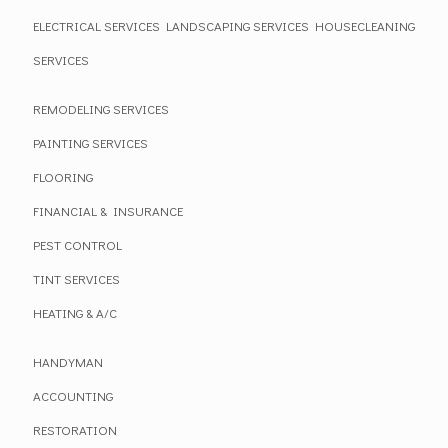
ELECTRICAL SERVICES
LANDSCAPING SERVICES
HOUSECLEANING
SERVICES
REMODELING SERVICES
PAINTING SERVICES
FLOORING
FINANCIAL & INSURANCE
PEST CONTROL
TINT SERVICES
HEATING & A/C
HANDYMAN
ACCOUNTING
RESTORATION