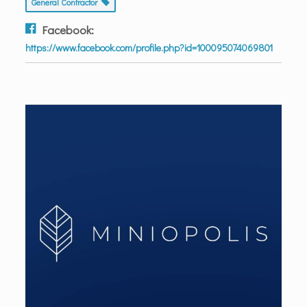
General Contractor
Facebook:
https://www.facebook.com/profile.php?id=100095074069801