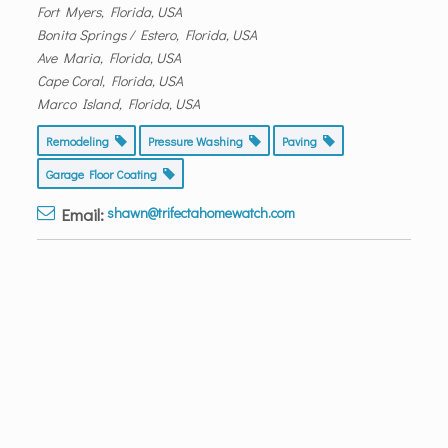
Fort Myers, Florida, USA
Bonita Springs / Estero, Florida, USA
Ave Maria, Florida, USA
Cape Coral, Florida, USA
Marco Island, Florida, USA
Remodeling
Pressure Washing
Paving
Garage Floor Coating
Email:
shawn@trifectahomewatch.com