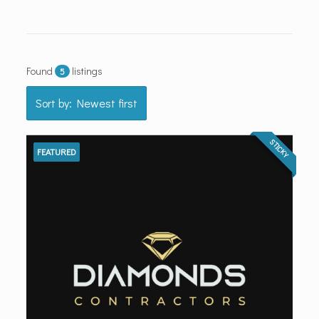
Found
listings
5
Sort by: Newest first
STICKY
FEATURED