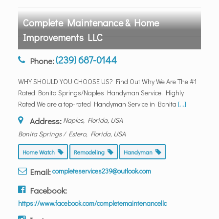
Complete Maintenance & Home
Improvements LLC
(239) 687-0144
Phone:
WHY SHOULD YOU CHOOSE US? Find Out Why We Are The #1
Rated Bonita Springs/Naples Handyman Service. Highly
Rated We are a top-rated Handyman Service in Bonita
[...]
Address:
Naples, Florida, USA
Bonita Springs / Estero, Florida, USA
Home Watch
Remodeling
Handyman
Email:
completeservices239@outlook.com
Facebook:
https://www.facebook.com/completemaintenancellc