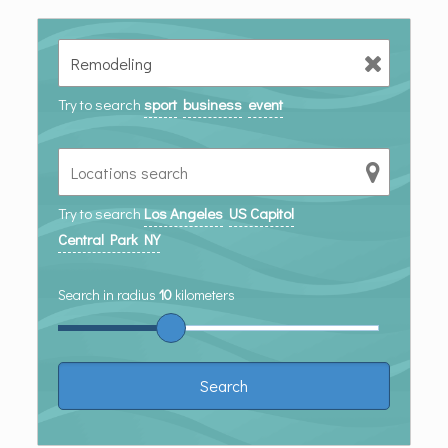
Try to search
sport
business
event
Try to search
Los Angeles
US Capitol
Central Park NY
Search in radius
10
kilometers