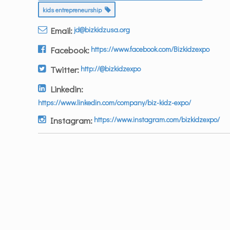
kids entrepreneurship
Email:
jd@bizkidzusa.org
Facebook:
https://www.facebook.com/Bizkidzexpo
Twitter:
http://@bizkidzexpo
Linkedin:
https://www.linkedin.com/company/biz-kidz-expo/
Instagram:
https://www.instagram.com/bizkidzexpo/