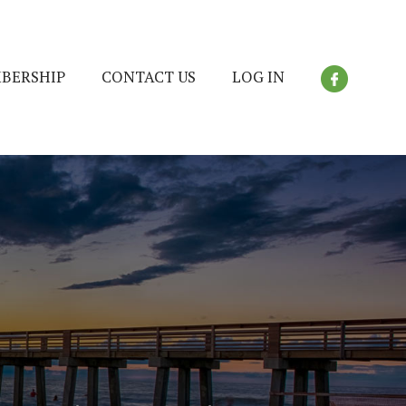
BERSHIP
CONTACT US
LOG IN