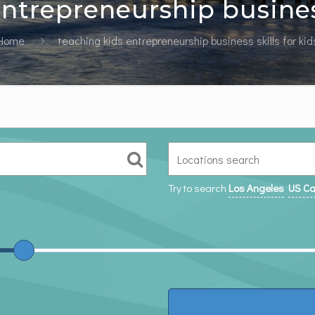
ntrepreneurship business
Home
teaching kids entrepreneurship business skills for kid
Try to search
Los Angeles
US Ca