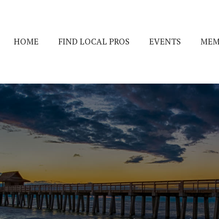
HOME
FIND LOCAL PROS
EVENTS
MEM