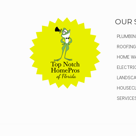
OUR 
PLUMBIN
ROOFING
HOME W
ELECTRI
LANDSCA
HOUSECL
SERVICE