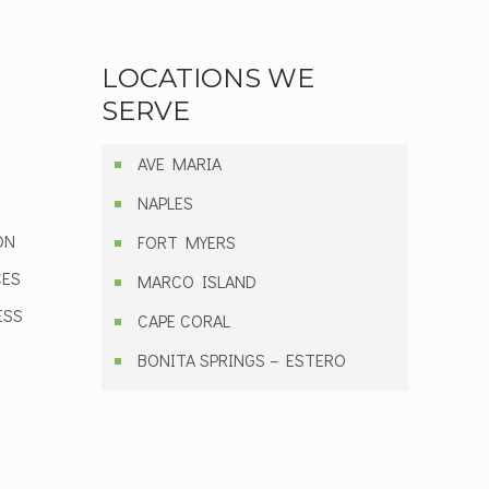
LOCATIONS WE
SERVE
AVE MARIA
NAPLES
ON
FORT MYERS
CES
MARCO ISLAND
ESS
CAPE CORAL
BONITA SPRINGS – ESTERO