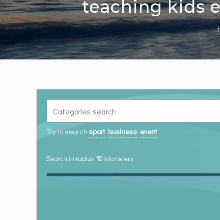
teaching kids e
Try to search
sport
business
event
Search in radius
10
kilometers