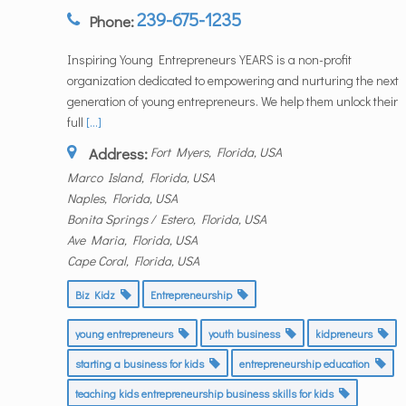
239-675-1235
Phone:
Inspiring Young Entrepreneurs YEARS is a non-profit
organization dedicated to empowering and nurturing the next
generation of young entrepreneurs. We help them unlock their
full
[...]
Address:
Fort Myers, Florida, USA
Marco Island, Florida, USA
Naples, Florida, USA
Bonita Springs / Estero, Florida, USA
Ave Maria, Florida, USA
Cape Coral, Florida, USA
Biz Kidz
Entrepreneurship
young entrepreneurs
youth business
kidpreneurs
starting a business for kids
entrepreneurship education
teaching kids entrepreneurship business skills for kids