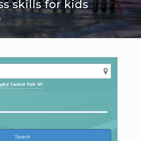
 skills for kids
s
pitol
Central Park NY