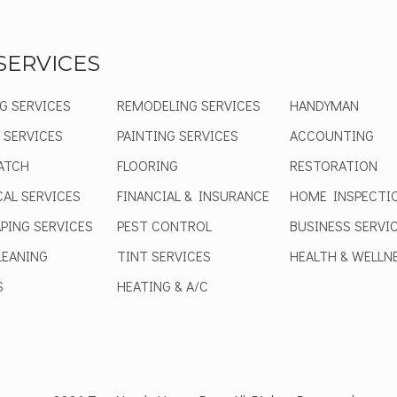
SERVICES
G SERVICES
REMODELING SERVICES
HANDYMAN
 SERVICES
PAINTING SERVICES
ACCOUNTING
ATCH
FLOORING
RESTORATION
CAL SERVICES
FINANCIAL & INSURANCE
HOME INSPECTI
PING SERVICES
PEST CONTROL
BUSINESS SERVI
EANING
TINT SERVICES
HEALTH & WELLN
S
HEATING & A/C