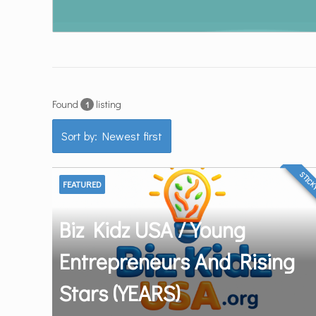
Found
listing
1
Sort by: Newest first
STIC
FEATURED
Biz Kidz USA / Young
Entrepreneurs And Rising
Stars (YEARS)