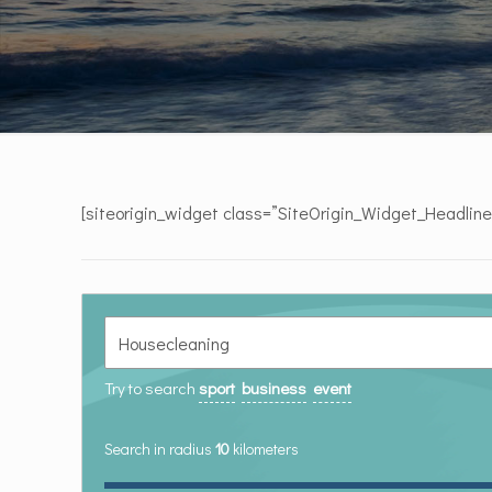
[siteorigin_widget class=”SiteOrigin_Widget_Headlin
Try to search
sport
business
event
Search in radius
10
kilometers