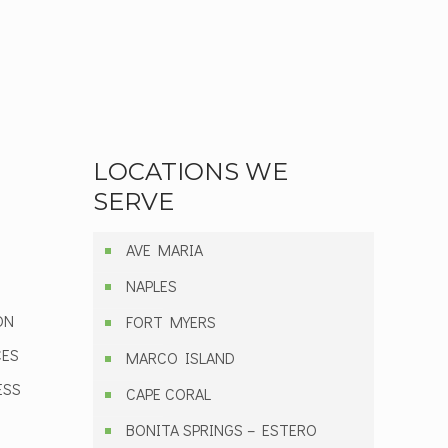
LOCATIONS WE
SERVE
AVE MARIA
NAPLES
ON
FORT MYERS
CES
MARCO ISLAND
ESS
CAPE CORAL
BONITA SPRINGS – ESTERO