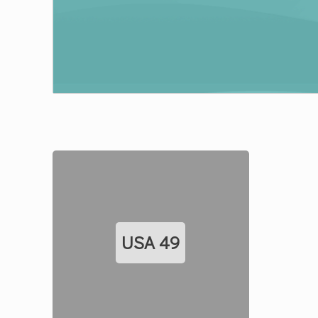
USA
49