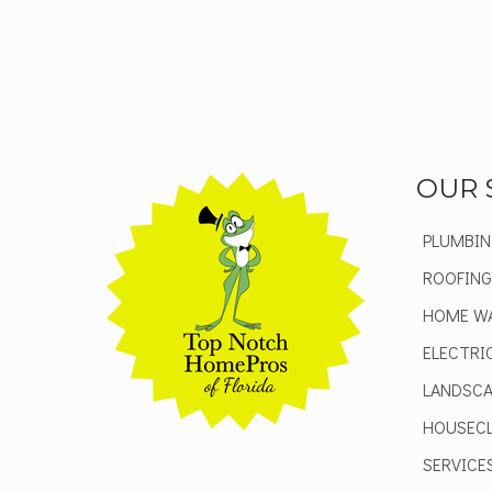
OUR 
PLUMBIN
ROOFING
HOME W
ELECTRI
LANDSCA
HOUSECL
SERVICE