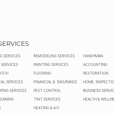
SERVICES
G SERVICES
REMODELING SERVICES
HANDYMAN
 SERVICES
PAINTING SERVICES
ACCOUNTING
ATCH
FLOORING
RESTORATION
CAL SERVICES
FINANCIAL & INSURANCE
HOME INSPECTI
PING SERVICES
PEST CONTROL
BUSINESS SERVI
EANING
TINT SERVICES
HEALTH & WELLN
S
HEATING & A/C