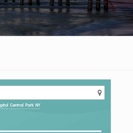
pitol
Central Park NY