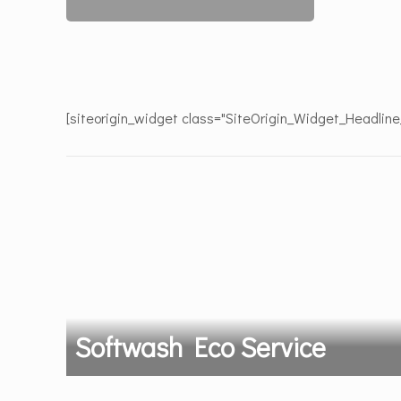
[siteorigin_widget class="SiteOrigin_Widget_Headlin
Softwash Eco Service