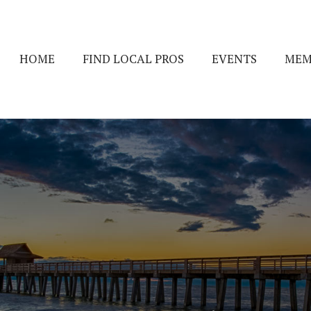
HOME
FIND LOCAL PROS
EVENTS
MEM