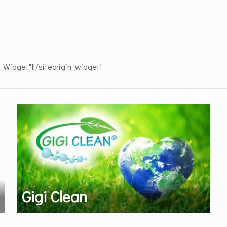
e_Widget"]
[/siteorigin_widget]
Gigi Clean