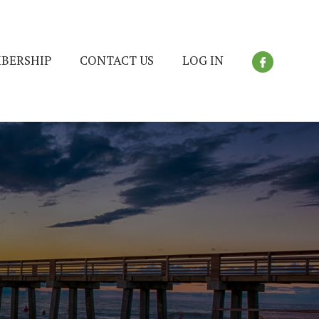
BERSHIP
CONTACT US
LOG IN