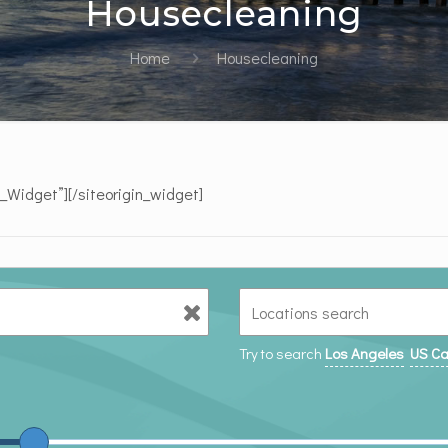
Housecleaning
Home
Housecleaning
e_Widget”]
[/siteorigin_widget]
Try to search
Los Angeles
US Ca