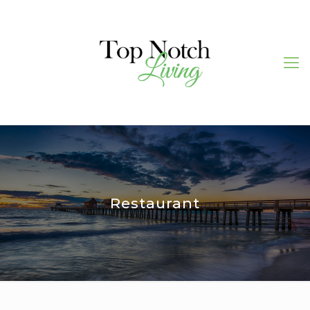
Restaurant