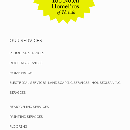
OUR SERVICES
PLUMBING SERVICES
ROOFING SERVICES
HOME WATCH
ELECTRICAL SERVICES
LANDSCAPING SERVICES
HOUSECLEANING
SERVICES
REMODELING SERVICES
PAINTING SERVICES
FLOORING