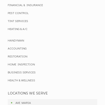
FINANCIAL & INSURANCE
PEST CONTROL
TINT SERVICES
HEATING & A/C
HANDYMAN
ACCOUNTING
RESTORATION
HOME INSPECTION
BUSINESS SERVICES
HEALTH & WELLNESS
LOCATIONS WE SERVE
AVE MARIA