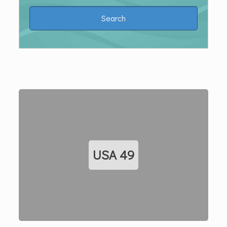
USA
49