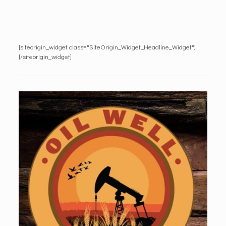
[siteorigin_widget class="SiteOrigin_Widget_Headline_Widget"]
[/siteorigin_widget]