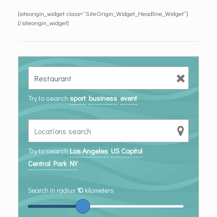
[siteorigin_widget class=”SiteOrigin_Widget_Headline_Widget”]
[/siteorigin_widget]
Try to search
sport
business
event
Try to search
Los Angeles
US Capitol
Central Park NY
Search in radius
10
kilometers