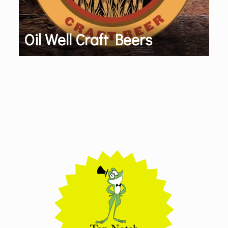
Oil Well Craft Beers