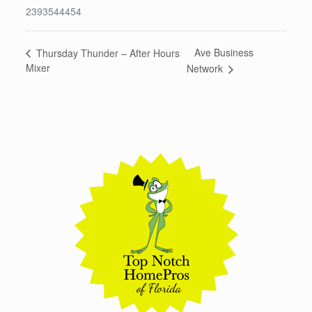
2393544454
Ave Business
Thursday Thunder – After Hours
Mixer
Network