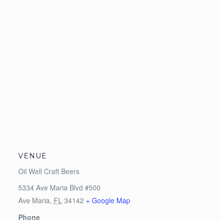
VENUE
Oil Well Craft Beers
5334 Ave Maria Blvd #500
Ave Maria
,
FL
34142
+ Google Map
Phone