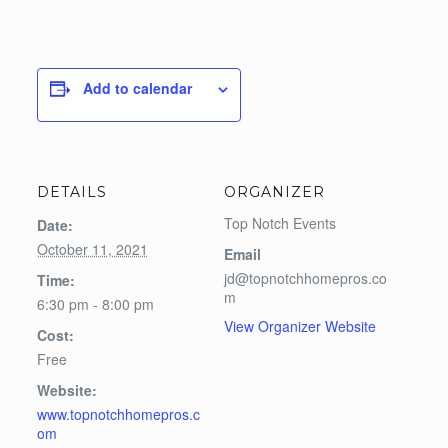
Add to calendar
DETAILS
ORGANIZER
Top Notch Events
Date:
October 11, 2021
Email
jd@topnotchhomepros.co
Time:
m
6:30 pm - 8:00 pm
View Organizer Website
Cost:
Free
Website:
www.topnotchhomepros.c
om