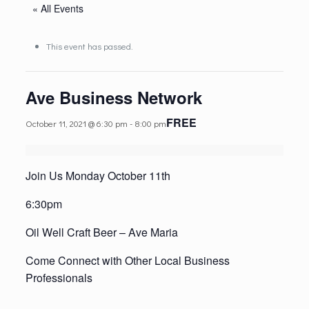
« All Events
This event has passed.
Ave Business Network
FREE
October 11, 2021 @ 6:30 pm
-
8:00 pm
Join Us Monday October 11th
6:30pm
Oil Well Craft Beer – Ave Maria
Come Connect with Other Local Business
Professionals