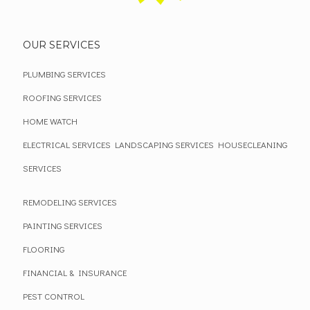
OUR SERVICES
PLUMBING SERVICES
ROOFING SERVICES
HOME WATCH
ELECTRICAL SERVICES
LANDSCAPING SERVICES
HOUSECLEANING
SERVICES
REMODELING SERVICES
PAINTING SERVICES
FLOORING
FINANCIAL & INSURANCE
PEST CONTROL