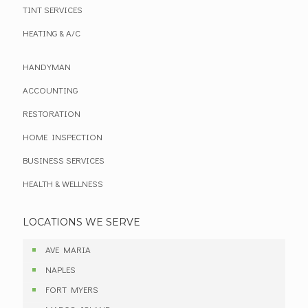
TINT SERVICES
HEATING & A/C
HANDYMAN
ACCOUNTING
RESTORATION
HOME INSPECTION
BUSINESS SERVICES
HEALTH & WELLNESS
LOCATIONS WE SERVE
AVE MARIA
NAPLES
FORT MYERS