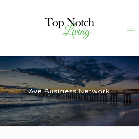
Ave Business Network