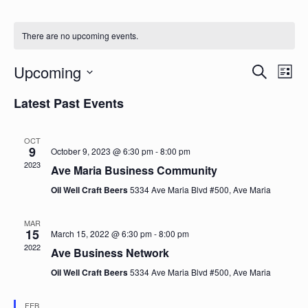
There are no upcoming events.
Upcoming
Events
Eve
Search
List
Vie
Search
Select
Nav
Latest Past Events
date.
and
Views
OCT
Naviga
9
October 9, 2023 @ 6:30 pm
-
8:00 pm
2023
Ave Maria Business Community
Oil Well Craft Beers
5334 Ave Maria Blvd #500, Ave Maria
MAR
15
March 15, 2022 @ 6:30 pm
-
8:00 pm
2022
Ave Business Network
Oil Well Craft Beers
5334 Ave Maria Blvd #500, Ave Maria
FEB