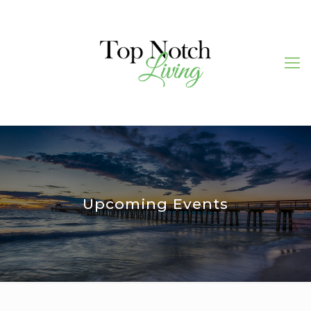
Upcoming Events