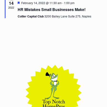
14
Featured
February 14, 2022 @ 11:30 am
-
1:00 pm
2022
HR Mistakes Small Businesses Make!
Collier Capital Club
3200 Bailey Lane Suite 275, Naples