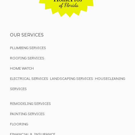
OUR SERVICES
PLUMBING SERVICES
ROOFING SERVICES
HOME WATCH
ELECTRICAL SERVICES
LANDSCAPING SERVICES
HOUSECLEANING
SERVICES
REMODELING SERVICES
PAINTING SERVICES
FLOORING
FINANCIAL & INSURANCE