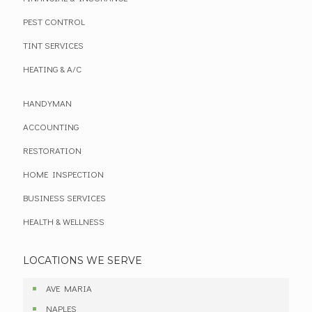
PEST CONTROL
TINT SERVICES
HEATING & A/C
HANDYMAN
ACCOUNTING
RESTORATION
HOME INSPECTION
BUSINESS SERVICES
HEALTH & WELLNESS
LOCATIONS WE SERVE
AVE MARIA
NAPLES