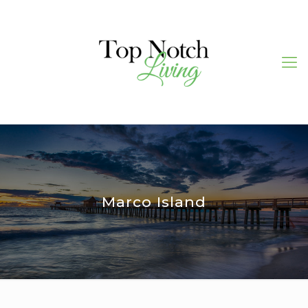
Marco Island