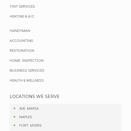
TINT SERVICES
HEATING & A/C
HANDYMAN
ACCOUNTING
RESTORATION
HOME INSPECTION
BUSINESS SERVICES
HEALTH & WELLNESS
LOCATIONS WE SERVE
AVE MARIA
NAPLES
FORT MYERS