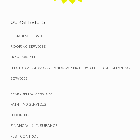
OUR SERVICES
PLUMBING SERVICES
ROOFING SERVICES
HOME WATCH
ELECTRICAL SERVICES
LANDSCAPING SERVICES
HOUSECLEANING
SERVICES
REMODELING SERVICES
PAINTING SERVICES
FLOORING
FINANCIAL & INSURANCE
PEST CONTROL