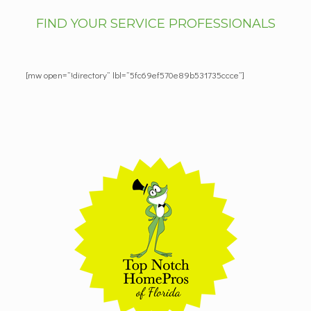
FIND YOUR SERVICE PROFESSIONALS
[mw open=”!directory” lbl=”5fc69ef570e89b531735ccce”]