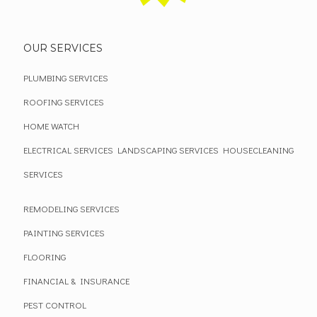
OUR SERVICES
PLUMBING SERVICES
ROOFING SERVICES
HOME WATCH
ELECTRICAL SERVICES
LANDSCAPING SERVICES
HOUSECLEANING
SERVICES
REMODELING SERVICES
PAINTING SERVICES
FLOORING
FINANCIAL & INSURANCE
PEST CONTROL