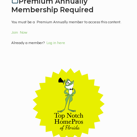
Premium Annually
Membership Required
You must be a Premium Annually member to access this content.
Join Now
Already a member?
Log in here