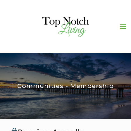
Communities - Membership