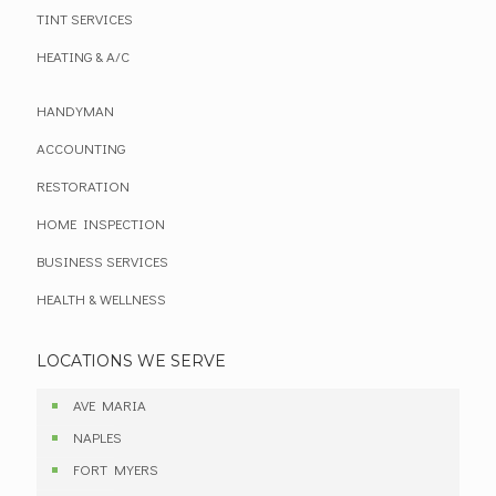
TINT SERVICES
HEATING & A/C
HANDYMAN
ACCOUNTING
RESTORATION
HOME INSPECTION
BUSINESS SERVICES
HEALTH & WELLNESS
LOCATIONS WE SERVE
AVE MARIA
NAPLES
FORT MYERS