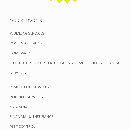
OUR SERVICES
PLUMBING SERVICES
ROOFING SERVICES
HOME WATCH
ELECTRICAL SERVICES
LANDSCAPING SERVICES
HOUSECLEANING
SERVICES
REMODELING SERVICES
PAINTING SERVICES
FLOORING
FINANCIAL & INSURANCE
PEST CONTROL