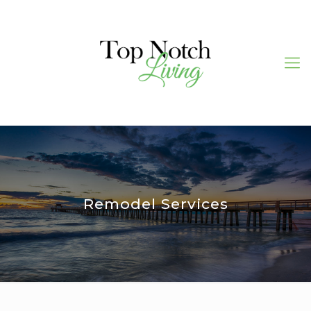
Remodel Services