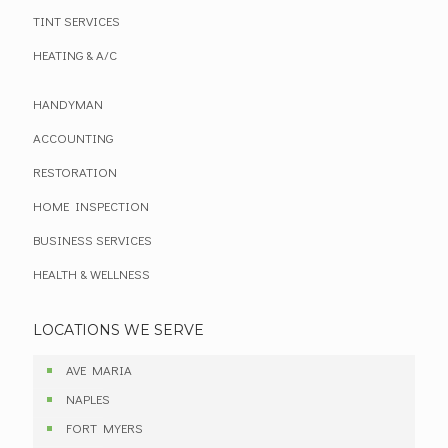
TINT SERVICES
HEATING & A/C
HANDYMAN
ACCOUNTING
RESTORATION
HOME INSPECTION
BUSINESS SERVICES
HEALTH & WELLNESS
LOCATIONS WE SERVE
AVE MARIA
NAPLES
FORT MYERS