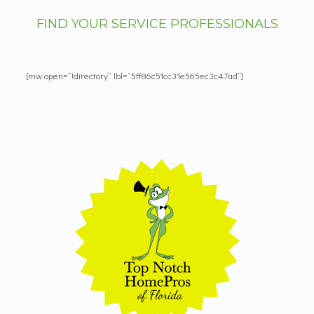
FIND YOUR SERVICE PROFESSIONALS
[mw open=”!directory” lbl=”5ff86c51cc31e565ec3c47ad”]