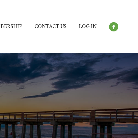
BERSHIP
CONTACT US
LOG IN