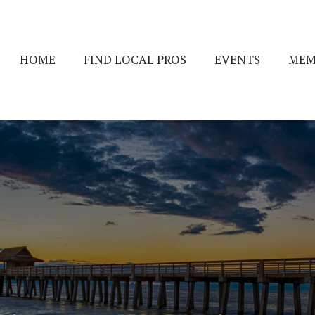
HOME
FIND LOCAL PROS
EVENTS
MEM