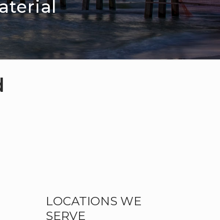
terial
d
LOCATIONS WE
SERVE