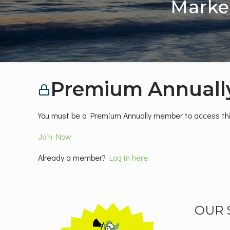
Marke
Premium Annuall
You must be a Premium Annually member to access thi
Join Now
Already a member?
Log in here
OUR 