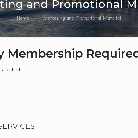
ting and Promotional Ma
Home
Marketing and Promotional Material
y Membership Require
s content.
SERVICES