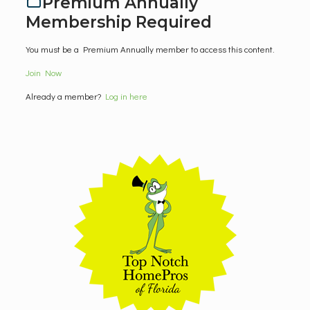
Premium Annually
Membership Required
You must be a Premium Annually member to access this content.
Join Now
Already a member?
Log in here