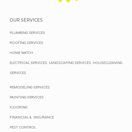
OUR SERVICES
PLUMBING SERVICES
ROOFING SERVICES
HOME WATCH
ELECTRICAL SERVICES
LANDSCAPING SERVICES
HOUSECLEANING
SERVICES
REMODELING SERVICES
PAINTING SERVICES
FLOORING
FINANCIAL & INSURANCE
PEST CONTROL