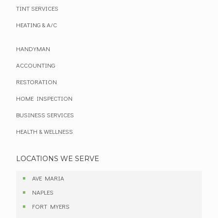
TINT SERVICES
HEATING & A/C
HANDYMAN
ACCOUNTING
RESTORATION
HOME INSPECTION
BUSINESS SERVICES
HEALTH & WELLNESS
LOCATIONS WE SERVE
AVE MARIA
NAPLES
FORT MYERS