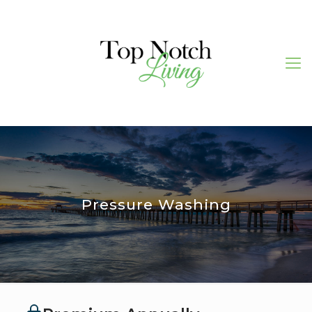
Pressure Washing