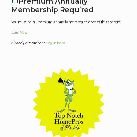
Premium Annually
Membership Required
You must be a Premium Annually member to access this content.
Join Now
Already a member?
Log in here