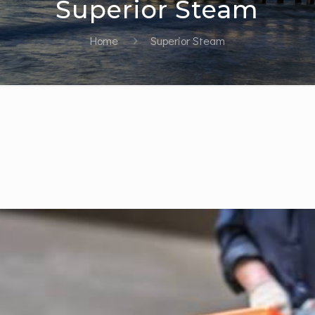
Superior Steam
Home
Superior Steam