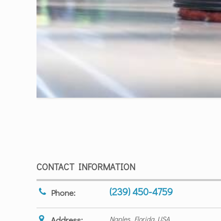
CONTACT INFORMATION
(239) 450-4759
Phone:
Address:
Naples, Florida, USA