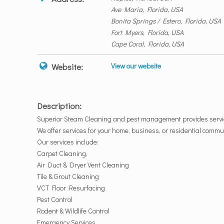
Ave Maria, Florida, USA
Bonita Springs / Estero, Florida, USA
Fort Myers, Florida, USA
Cape Coral, Florida, USA
Website:
View our website
Description:
Superior Steam Cleaning and pest management provides servic
We offer services for your home, business, or residential commu
Our services include:
Carpet Cleaning,
Air Duct & Dryer Vent Cleaning
Tile & Grout Cleaning
VCT Floor Resurfacing
Pest Control
Rodent & Wildlife Control
Emergency Services