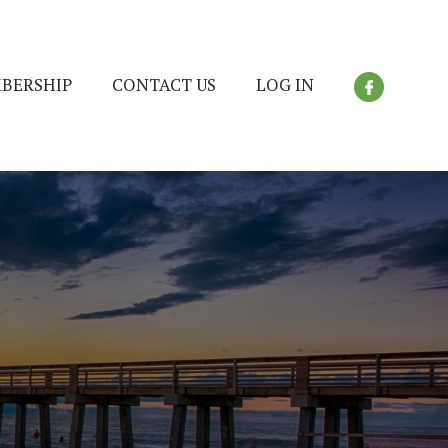
BERSHIP
CONTACT US
LOG IN