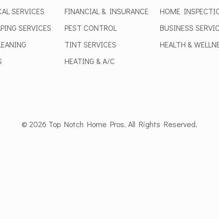
CAL SERVICES
FINANCIAL & INSURANCE
HOME INSPECTI
PING SERVICES
PEST CONTROL
BUSINESS SERVI
EANING
TINT SERVICES
HEALTH & WELLN
S
HEATING & A/C
© 2026 Top Notch Home Pros. All Rights Reserved.