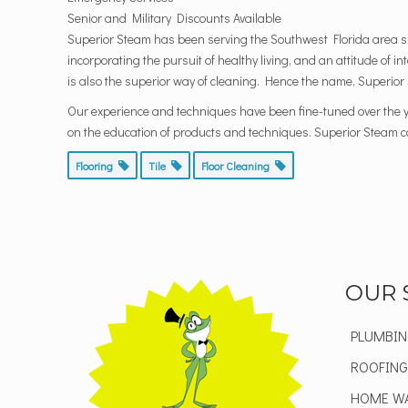
Senior and Military Discounts Available
Superior Steam has been serving the Southwest Florida area si
incorporating the pursuit of healthy living, and an attitude of i
is also the superior way of cleaning. Hence the name, Superior
Our experience and techniques have been fine-tuned over the y
on the education of products and techniques. Superior Steam can
Flooring
Tile
Floor Cleaning
OUR 
PLUMBIN
ROOFING
HOME W