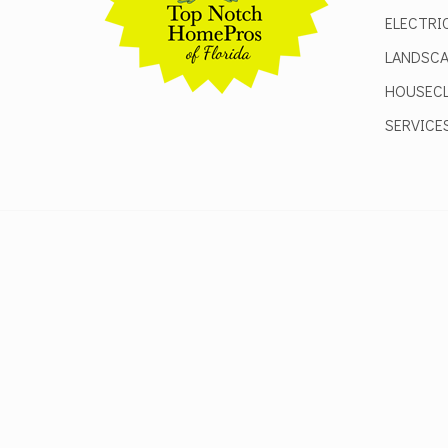
ELECTRI
LANDSCA
HOUSECL
SERVICE