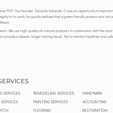
nce 1997. Our founder, Eduardo Valverde II saw an opportunity to improve t
ntegrity in his work, he quickly realized that a green friendly process was not
 Steam.
ears. We use high-quality all-natural products in combination with the mo
 provide a cleaner, longer-lasting result. Not to mention healthier and safer
SERVICES
G SERVICES
REMODELING SERVICES
HANDYMAN
 SERVICES
PAINTING SERVICES
ACCOUNTING
ATCH
FLOORING
RESTORATION