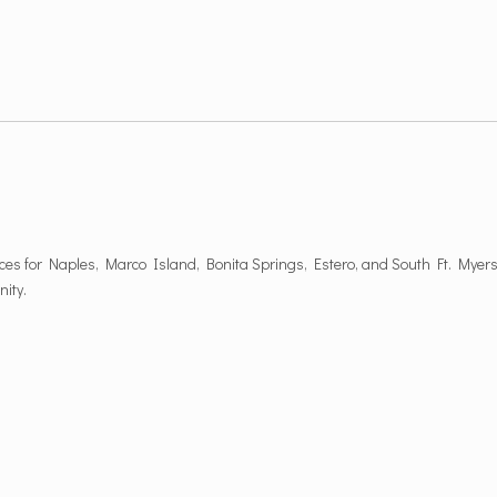
es for Naples, Marco Island, Bonita Springs, Estero, and South Ft. Myers
nity.