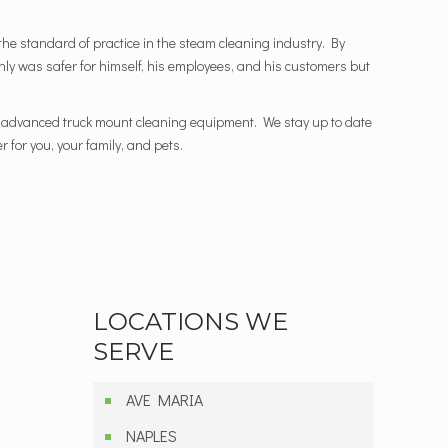
he standard of practice in the steam cleaning industry. By
 only was safer for himself, his employees, and his customers but
st advanced truck mount cleaning equipment. We stay up to date
 for you, your family, and pets.
LOCATIONS WE
SERVE
AVE MARIA
NAPLES