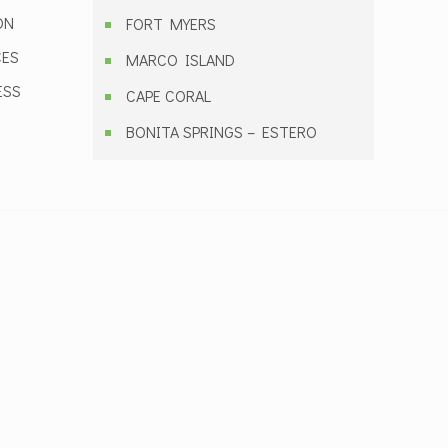
ON
FORT MYERS
CES
MARCO ISLAND
ESS
CAPE CORAL
BONITA SPRINGS – ESTERO