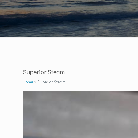
Superior Steam
Home
»
Superior Steam