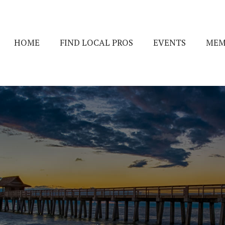
HOME
FIND LOCAL PROS
EVENTS
MEM