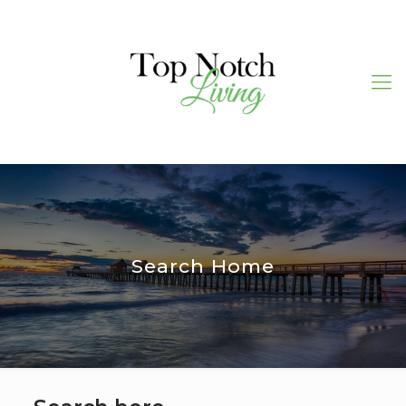
Search Home