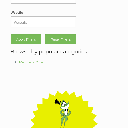
Website
Apply Filters
Reset Filters
Browse by popular categories
Members Only