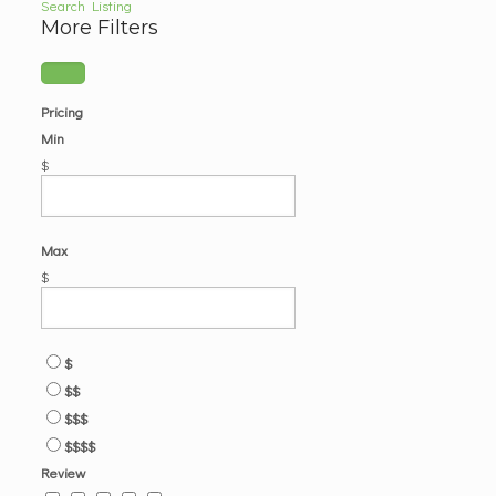
Search Listing
More Filters
Pricing
Min
$
Max
$
$
$$
$$$
$$$$
Review