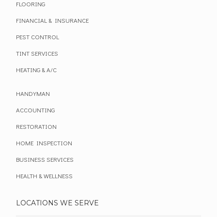
FLOORING
FINANCIAL & INSURANCE
PEST CONTROL
TINT SERVICES
HEATING & A/C
HANDYMAN
ACCOUNTING
RESTORATION
HOME INSPECTION
BUSINESS SERVICES
HEALTH & WELLNESS
LOCATIONS WE SERVE