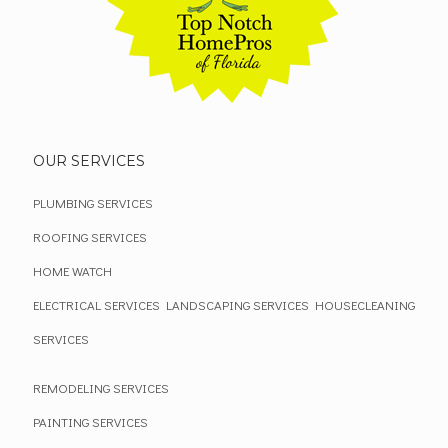
OUR SERVICES
PLUMBING SERVICES
ROOFING SERVICES
HOME WATCH
ELECTRICAL SERVICES
LANDSCAPING SERVICES
HOUSECLEANING
SERVICES
REMODELING SERVICES
PAINTING SERVICES