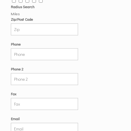
Radius Search
Miles
Zip/Post Code
Phone
Phone 2
Fax
Email