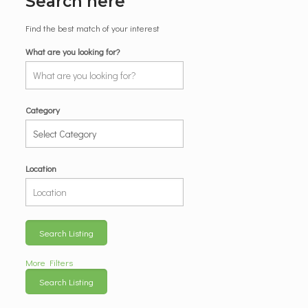
Search here
Find the best match of your interest
What are you looking for?
Category
Location
Search Listing
More Filters
Search Listing