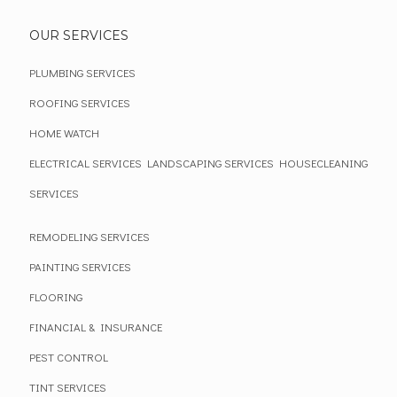
OUR SERVICES
PLUMBING SERVICES
ROOFING SERVICES
HOME WATCH
ELECTRICAL SERVICES
LANDSCAPING SERVICES
HOUSECLEANING
SERVICES
REMODELING SERVICES
PAINTING SERVICES
FLOORING
FINANCIAL & INSURANCE
PEST CONTROL
TINT SERVICES