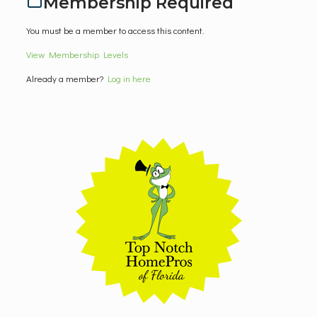
Membership Required
You must be a member to access this content.
View Membership Levels
Already a member?
Log in here