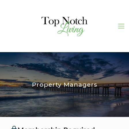
Property Managers