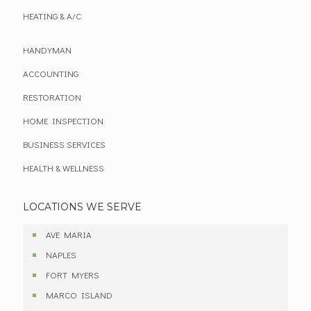
HEATING & A/C
HANDYMAN
ACCOUNTING
RESTORATION
HOME INSPECTION
BUSINESS SERVICES
HEALTH & WELLNESS
LOCATIONS WE SERVE
AVE MARIA
NAPLES
FORT MYERS
MARCO ISLAND