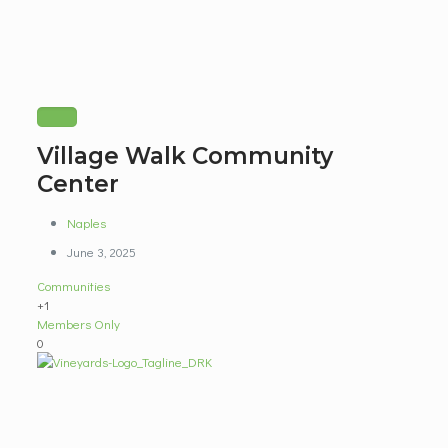
Village Walk Community
Center
Naples
June 3, 2025
Communities
+1
Members Only
0