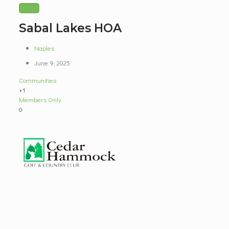
Sabal Lakes HOA
Naples
June 9, 2025
Communities
+1
Members Only
0