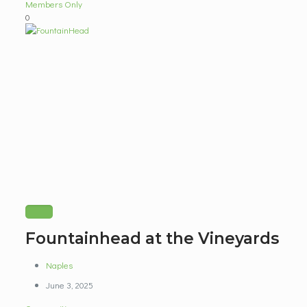
Members Only
0
Fountainhead at the Vineyards
Naples
June 3, 2025