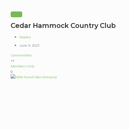
Cedar Hammock Country Club
Naples
June 9, 2025
Communities
+1
Members Only
0