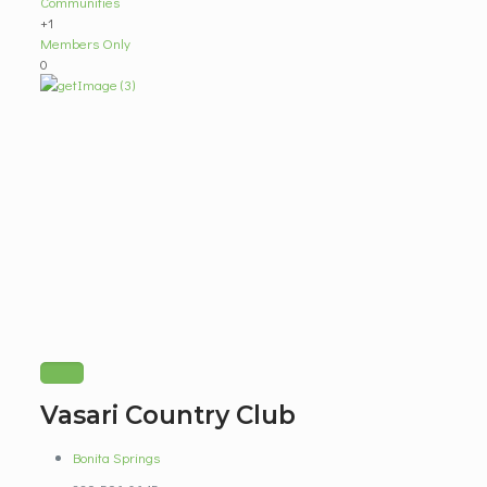
Communities
+1
Members Only
0
Vasari Country Club
Bonita Springs