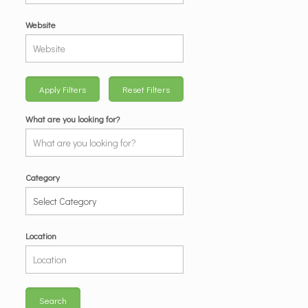
Website
Apply Filters
Reset Filters
What are you looking for?
Category
Location
Search