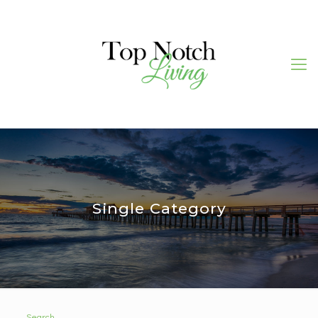
Single Category
Search