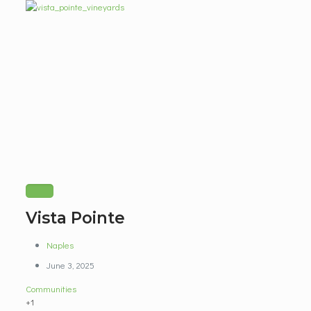
Vista Pointe
Naples
June 3, 2025
Communities
+1