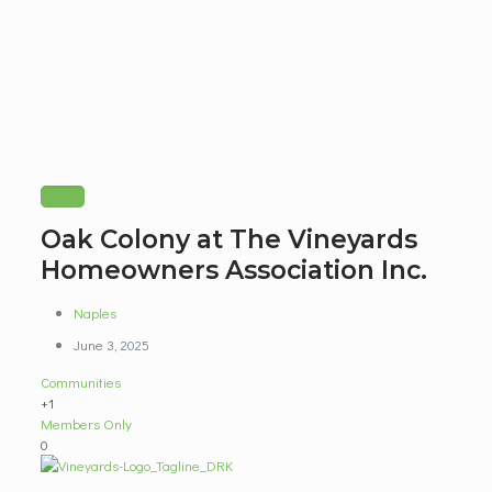
Oak Colony at The Vineyards
Homeowners Association Inc.
Naples
June 3, 2025
Communities
+1
Members Only
0