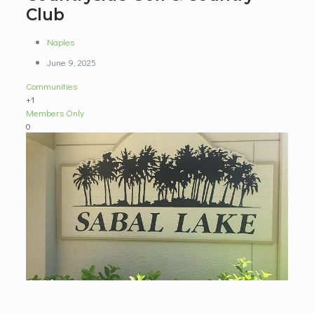
Club
Naples
June 9, 2025
Communities
+1
Members Only
0