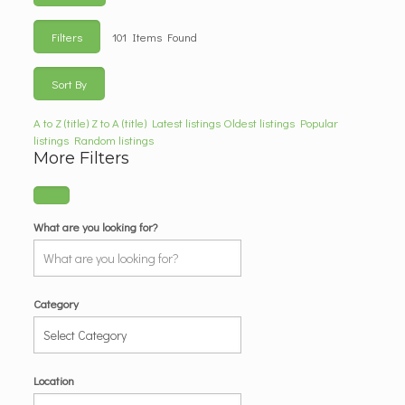
Filters
101
Items Found
Sort By
A to Z (title)
Z to A (title)
Latest listings
Oldest listings
Popular
listings
Random listings
More Filters
What are you looking for?
Category
Location