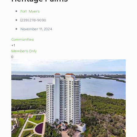
Fort Myers
(239) 278-9090
November 11, 2024
Communities
+1
Members Only
0