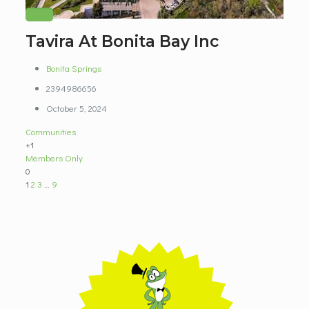
Tavira At Bonita Bay Inc
Bonita Springs
2394986656
October 5, 2024
Communities
+1
Members Only
0
1
2
3
…
9