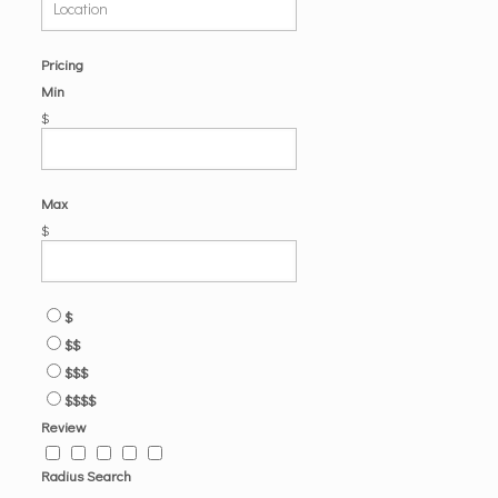
Pricing
Min
$
Max
$
$
$$
$$$
$$$$
Review
Radius Search