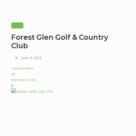
Forest Glen Golf & Country
Club
June 9, 2025
Communities
+1
Members Only
0