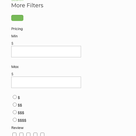
More Filters
Pricing
Min
$
Max
$
$
$$
$$$
$$$$
Review