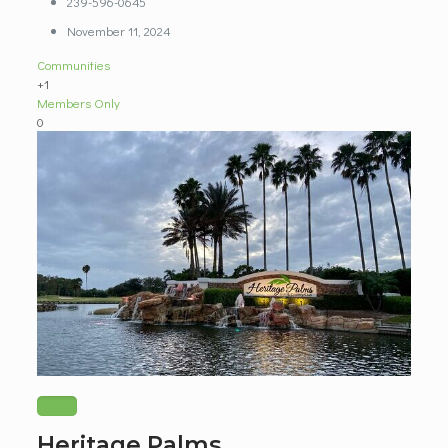
239-596-0645
November 11, 2024
Communities
+1
Members Only
0
Heritage Palms