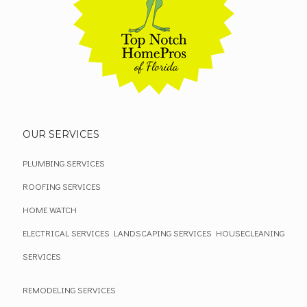
OUR SERVICES
PLUMBING SERVICES
ROOFING SERVICES
HOME WATCH
ELECTRICAL SERVICES
LANDSCAPING SERVICES
HOUSECLEANING
SERVICES
REMODELING SERVICES