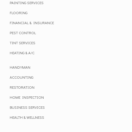
PAINTING SERVICES
FLOORING
FINANCIAL & INSURANCE
PEST CONTROL
TINT SERVICES
HEATING & A/C
HANDYMAN
ACCOUNTING
RESTORATION
HOME INSPECTION
BUSINESS SERVICES
HEALTH & WELLNESS