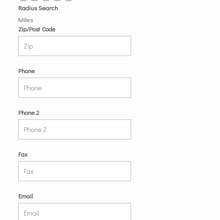
Radius Search
Miles
Zip/Post Code
Phone
Phone 2
Fax
Email