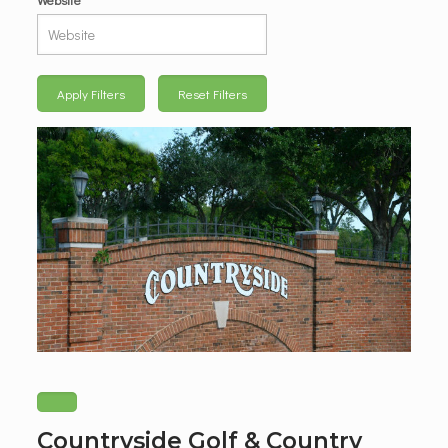
Apply Filters
Reset Filters
Countryside Golf & Country