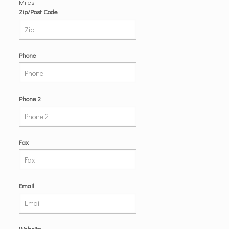
Miles
Zip/Post Code
Phone
Phone 2
Fax
Email
Website