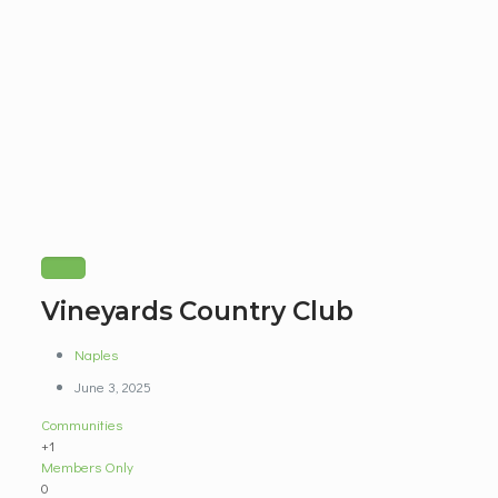
Vineyards Country Club
Naples
June 3, 2025
Communities
+1
Members Only
0