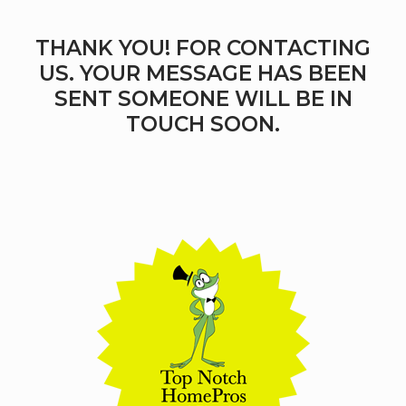
THANK YOU! FOR CONTACTING
US. YOUR MESSAGE HAS BEEN
SENT SOMEONE WILL BE IN
TOUCH SOON.