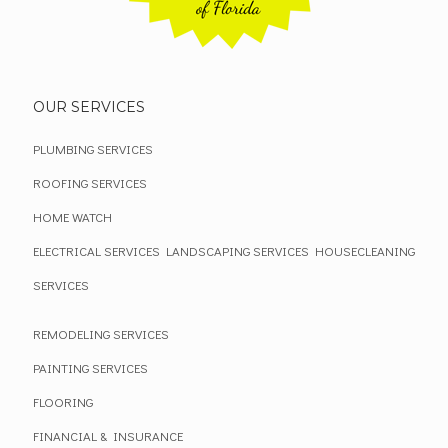
OUR SERVICES
PLUMBING SERVICES
ROOFING SERVICES
HOME WATCH
ELECTRICAL SERVICES
LANDSCAPING SERVICES
HOUSECLEANING
SERVICES
REMODELING SERVICES
PAINTING SERVICES
FLOORING
FINANCIAL & INSURANCE