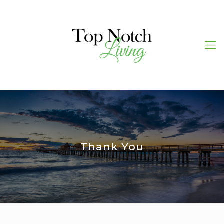
Thank You