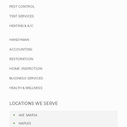
PEST CONTROL
TINT SERVICES
HEATING & A/C
HANDYMAN
ACCOUNTING
RESTORATION
HOME INSPECTION
BUSINESS SERVICES
HEALTH & WELLNESS
LOCATIONS WE SERVE
AVE MARIA
NAPLES