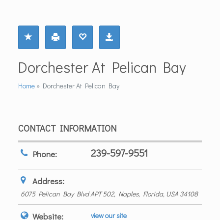
Dorchester At Pelican Bay
Home
»
Dorchester At Pelican Bay
CONTACT INFORMATION
239-597-9551
Phone:
Address:
6075 Pelican Bay Blvd APT 502
,
Naples, Florida, USA
34108
Website:
view our site