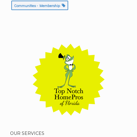
Communities - Membership
OUR SERVICES