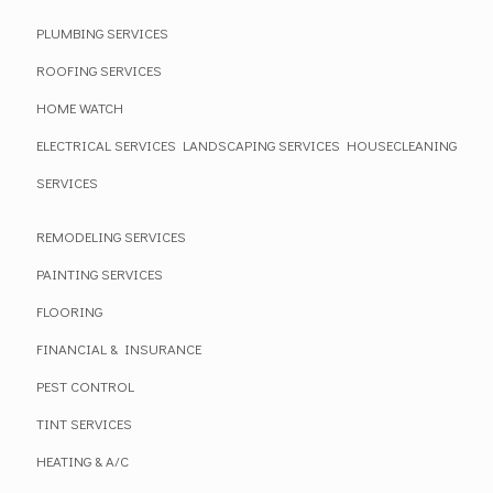
PLUMBING SERVICES
ROOFING SERVICES
HOME WATCH
ELECTRICAL SERVICES
LANDSCAPING SERVICES
HOUSECLEANING
SERVICES
REMODELING SERVICES
PAINTING SERVICES
FLOORING
FINANCIAL & INSURANCE
PEST CONTROL
TINT SERVICES
HEATING & A/C