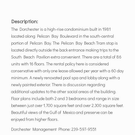
Description:
The Dorchester is a high-rise condominium built in 1981
located along Pelican Bay Boulevard in the south-central
portion of Pelican Bay. The Pelican Bay Beach Tram stop is
located directly outside the back entrance making trips to the
South Beach Pavilion extra convenient. There are a total of 86
units with 16 floors. The rental policy here is considered
conservative with only one lease allowed per year with a 60 day
minimum. A newly renovated pool spa and lobby along with a
newly painted exterior. There is discussion regarding
additional updates to the other social areas of the building.
Floor plans include both 2 and 3 bedrooms and range in size
between just over 1,700 square feet and over 2,300 square feet.
Beautiful views of the Gulf of Mexico and preserve can be
enjoyed from higher floors.
Dorchester Management Phone: 239-597-9551