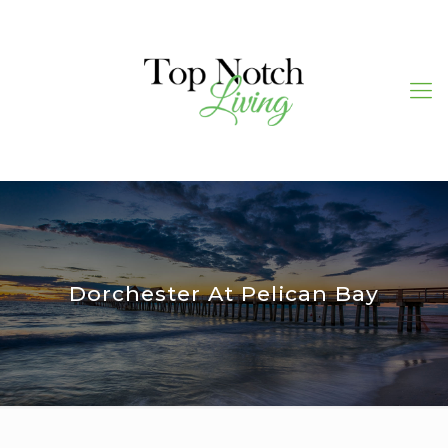
Dorchester At Pelican Bay