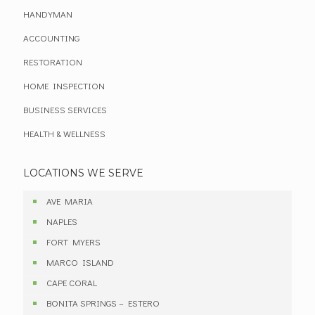
HANDYMAN
ACCOUNTING
RESTORATION
HOME INSPECTION
BUSINESS SERVICES
HEALTH & WELLNESS
LOCATIONS WE SERVE
AVE MARIA
NAPLES
FORT MYERS
MARCO ISLAND
CAPE CORAL
BONITA SPRINGS – ESTERO