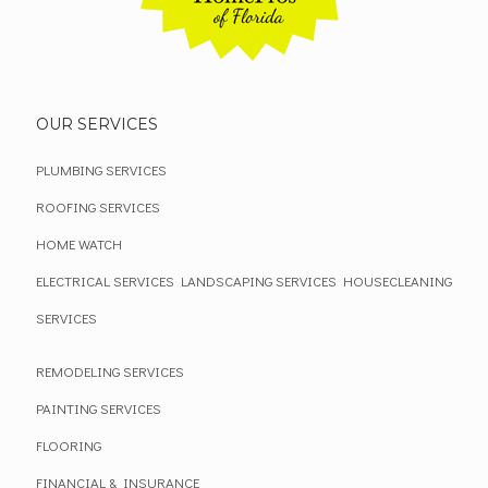
OUR SERVICES
PLUMBING SERVICES
ROOFING SERVICES
HOME WATCH
ELECTRICAL SERVICES
LANDSCAPING SERVICES
HOUSECLEANING
SERVICES
REMODELING SERVICES
PAINTING SERVICES
FLOORING
FINANCIAL & INSURANCE