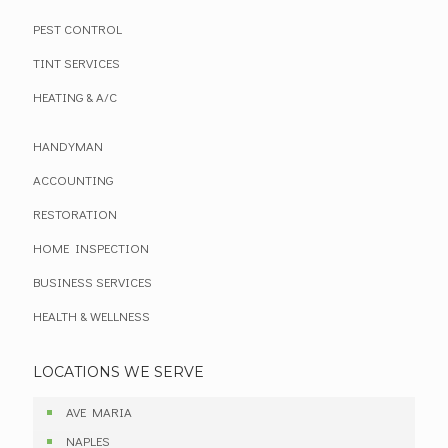
PEST CONTROL
TINT SERVICES
HEATING & A/C
HANDYMAN
ACCOUNTING
RESTORATION
HOME INSPECTION
BUSINESS SERVICES
HEALTH & WELLNESS
LOCATIONS WE SERVE
AVE MARIA
NAPLES