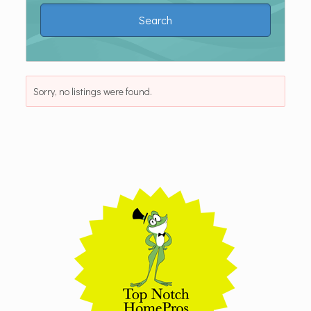
Sorry, no listings were found.