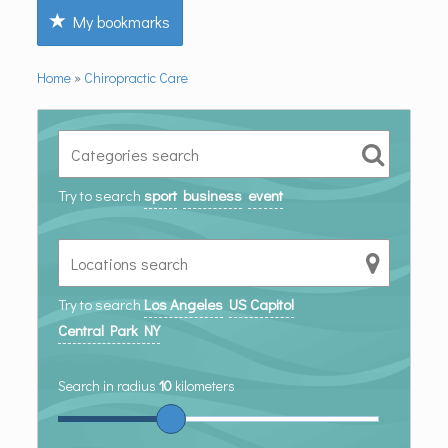
My bookmarks
Home
»
Chiropractic Care
Try to search
sport
business
event
Try to search
Los Angeles
US Capitol
Central Park NY
Search in radius
10
kilometers