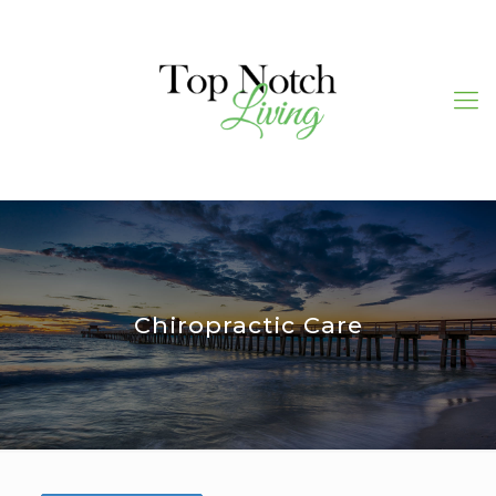
Chiropractic Care