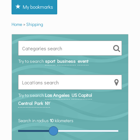
My bookmarks
Home
»
Shipping
Try to search
sport
business
event
Try to search
Los Angeles
US Capitol
Central Park NY
Search in radius
10
kilometers