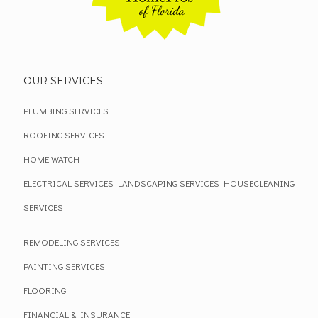
OUR SERVICES
PLUMBING SERVICES
ROOFING SERVICES
HOME WATCH
ELECTRICAL SERVICES
LANDSCAPING SERVICES
HOUSECLEANING
SERVICES
REMODELING SERVICES
PAINTING SERVICES
FLOORING
FINANCIAL & INSURANCE