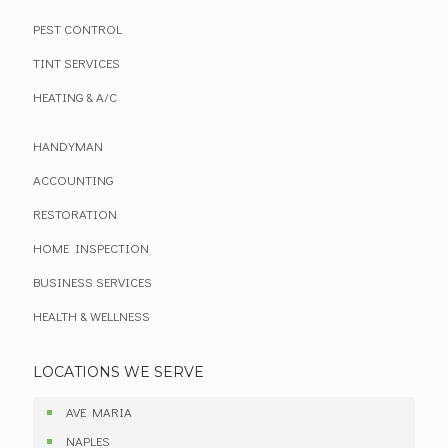
PEST CONTROL
TINT SERVICES
HEATING & A/C
HANDYMAN
ACCOUNTING
RESTORATION
HOME INSPECTION
BUSINESS SERVICES
HEALTH & WELLNESS
LOCATIONS WE SERVE
AVE MARIA
NAPLES