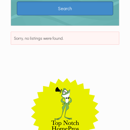
Sorry, no listings were found.