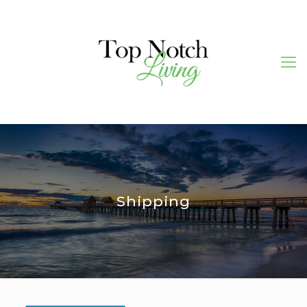
Shipping