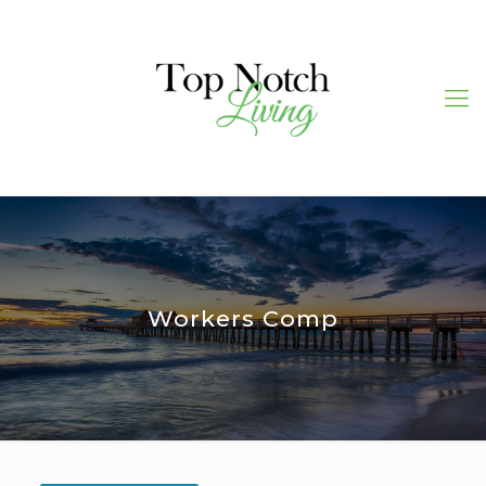
Workers Comp