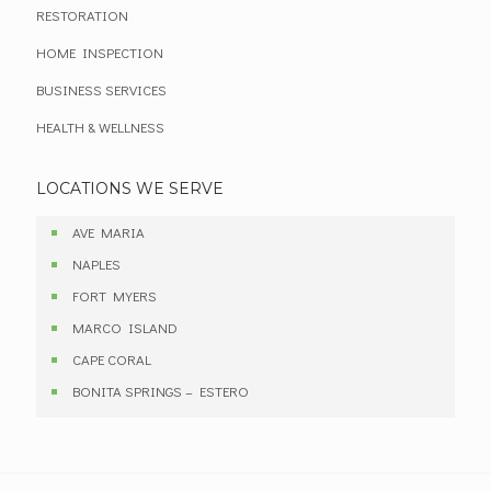
RESTORATION
HOME INSPECTION
BUSINESS SERVICES
HEALTH & WELLNESS
LOCATIONS WE SERVE
AVE MARIA
NAPLES
FORT MYERS
MARCO ISLAND
CAPE CORAL
BONITA SPRINGS – ESTERO