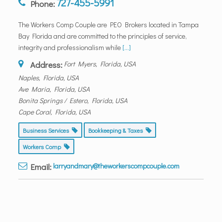
727-455-5991
Phone:
The Workers Comp Couple are PEO Brokers located in Tampa
Bay Florida and are committed to the principles of service,
integrity and professionalism while
[...]
Address:
Fort Myers, Florida, USA
Naples, Florida, USA
Ave Maria, Florida, USA
Bonita Springs / Estero, Florida, USA
Cape Coral, Florida, USA
Business Services
Bookkeeping & Taxes
Workers Comp
Email:
larryandmary@theworkerscompcouple.com