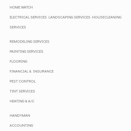
HOME WATCH
ELECTRICAL SERVICES
LANDSCAPING SERVICES
HOUSECLEANING
SERVICES
REMODELING SERVICES
PAINTING SERVICES
FLOORING
FINANCIAL & INSURANCE
PEST CONTROL
TINT SERVICES
HEATING & A/C
HANDYMAN
ACCOUNTING