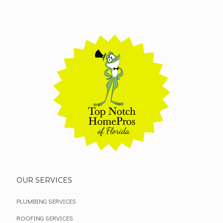
OUR SERVICES
PLUMBING SERVICES
ROOFING SERVICES