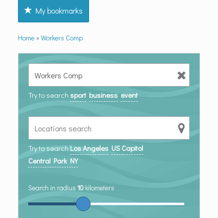
My bookmarks
Home
»
Workers Comp
Try to search
sport
business
event
Try to search
Los Angeles
US Capitol
Central Park NY
Search in radius
10
kilometers