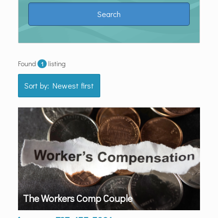
Found
listing
1
Sort by: Newest first
The Workers Comp Couple