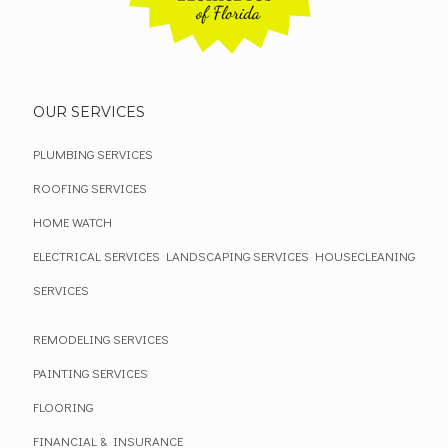
OUR SERVICES
PLUMBING SERVICES
ROOFING SERVICES
HOME WATCH
ELECTRICAL SERVICES
LANDSCAPING SERVICES
HOUSECLEANING
SERVICES
REMODELING SERVICES
PAINTING SERVICES
FLOORING
FINANCIAL & INSURANCE