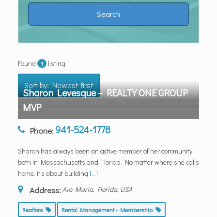
Found
listing
1
Sort by: Newest first
Sharon Levesque – REALTY ONE GROUP
MVP
941-524-1778
Phone:
Sharon has always been an active member of her community
both in Massachusetts and Florida. No matter where she calls
home, it’s about building
[...]
Address:
Ave Maria, Florida, USA
Realtors
Rental Management - Membership