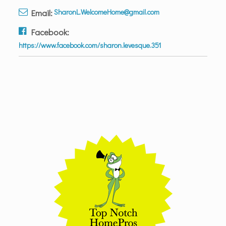
Email:
SharonL.WelcomeHome@gmail.com
Facebook:
https://www.facebook.com/sharon.levesque.351