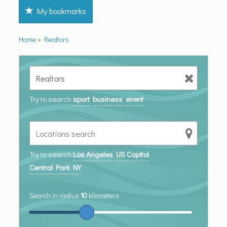
My bookmarks
Home
»
Realtors
Try to search
sport
business
event
Try to search
Los Angeles
US Capitol
Central Park NY
Search in radius
10
kilometers