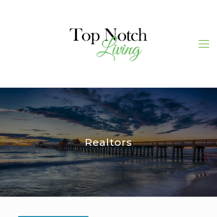
Realtors