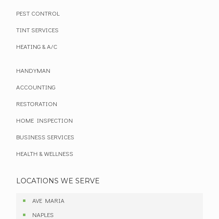
PEST CONTROL
TINT SERVICES
HEATING & A/C
HANDYMAN
ACCOUNTING
RESTORATION
HOME INSPECTION
BUSINESS SERVICES
HEALTH & WELLNESS
LOCATIONS WE SERVE
AVE MARIA
NAPLES