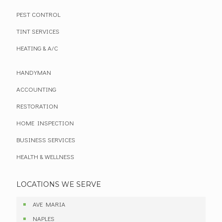
PEST CONTROL
TINT SERVICES
HEATING & A/C
HANDYMAN
ACCOUNTING
RESTORATION
HOME INSPECTION
BUSINESS SERVICES
HEALTH & WELLNESS
LOCATIONS WE SERVE
AVE MARIA
NAPLES