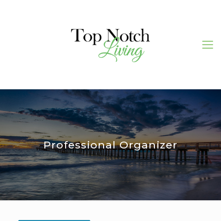
Professional Organizer