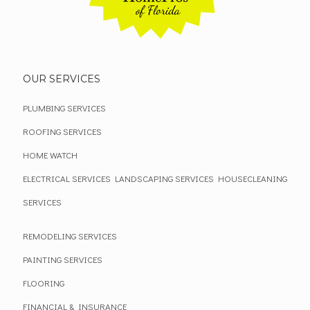
OUR SERVICES
PLUMBING SERVICES
ROOFING SERVICES
HOME WATCH
ELECTRICAL SERVICES
LANDSCAPING SERVICES
HOUSECLEANING
SERVICES
REMODELING SERVICES
PAINTING SERVICES
FLOORING
FINANCIAL & INSURANCE