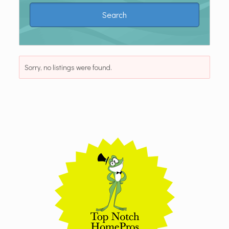
Sorry, no listings were found.