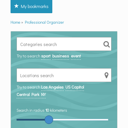
My bookmarks
Home
»
Professional Organizer
Try to search
sport
business
event
Try to search
Los Angeles
US Capitol
Central Park NY
Search in radius
10
kilometers