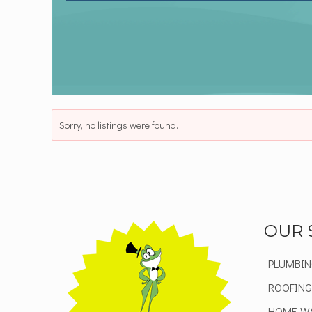
Sorry, no listings were found.
OUR 
PLUMBIN
ROOFING
HOME W