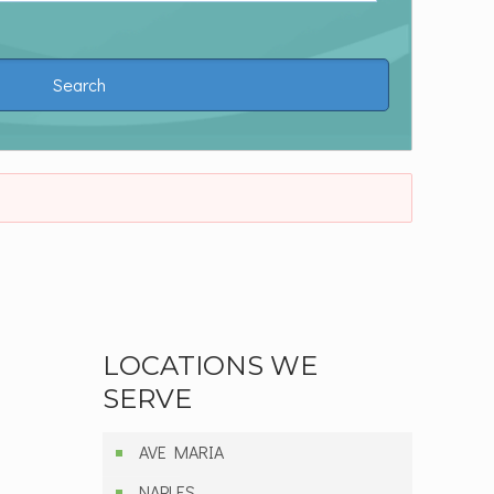
LOCATIONS WE
SERVE
AVE MARIA
NAPLES