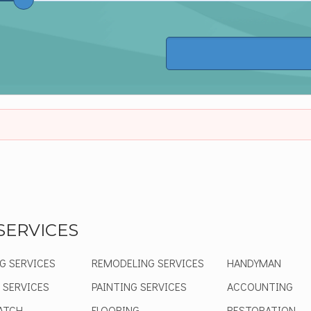
SERVICES
G SERVICES
REMODELING SERVICES
HANDYMAN
 SERVICES
PAINTING SERVICES
ACCOUNTING
ATCH
FLOORING
RESTORATION