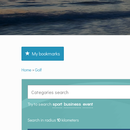
My bookmarks
Home
»
Golf
Try to search
sport
business
event
Search in radius
10
kilometers