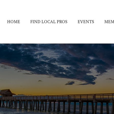
HOME
FIND LOCAL PROS
EVENTS
MEM