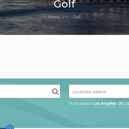
Golf
Home
Golf
Try to search
Los Angeles
US Ca