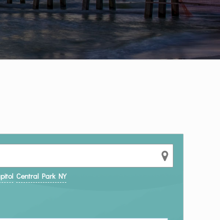
pitol
Central Park NY