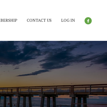
BERSHIP
CONTACT US
LOG IN