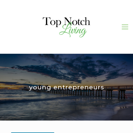
young entrepreneurs