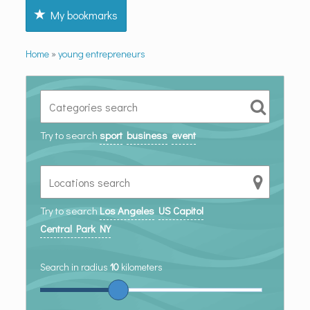
My bookmarks
Home
»
young entrepreneurs
Try to search
sport
business
event
Try to search
Los Angeles
US Capitol
Central Park NY
Search in radius
10
kilometers