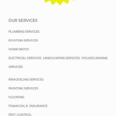
OUR SERVICES
PLUMBING SERVICES
ROOFING SERVICES
HOME WATCH
ELECTRICAL SERVICES
LANDSCAPING SERVICES
HOUSECLEANING
SERVICES
REMODELING SERVICES
PAINTING SERVICES
FLOORING
FINANCIAL & INSURANCE
PEST CONTROL