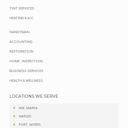
TINT SERVICES
HEATING & A/C
HANDYMAN
ACCOUNTING
RESTORATION
HOME INSPECTION
BUSINESS SERVICES
HEALTH & WELLNESS
LOCATIONS WE SERVE
AVE MARIA
NAPLES
FORT MYERS