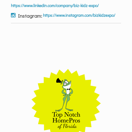
https://www.linkedin.com/company/biz-kidz-expo/
Instagram:
https://www.instagram.com/bizkidzexpo/