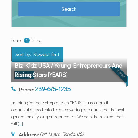
Found
listing
1
Sort by: Newest first
Biz Kidz USA / Young Entrepreneurs And
STICKY
Rising Stars (YEARS)
FEATURED
239-675-1235
Phone:
Inspiring Young Entrepreneurs YEARS is a non-profit
organization dedicated to empowering and nurturing the next
generation of young entrepreneurs. We help them unlock their
full
[...]
Address:
Fort Myers, Florida, USA