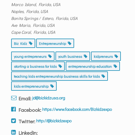
Marco Island, Florida, USA
Naples, Florida, USA
Bonita Springs / Estero, Florida, USA
Ave Maria, Florida, USA
Cape Coral, Florida, USA
Biz Kidz
Entrepreneurship
young entrepreneurs
youth business
kidpreneurs
starting a business for kids
entrepreneurship education
teaching kids entrepreneurship business skills for kids
kids entrepreneurship
Email:
jd@bizkidzusa.org
Facebook:
https://www.facebook.com/Bizkidzexpo
Twitter:
http://@bizkidzexpo
Linkedin: