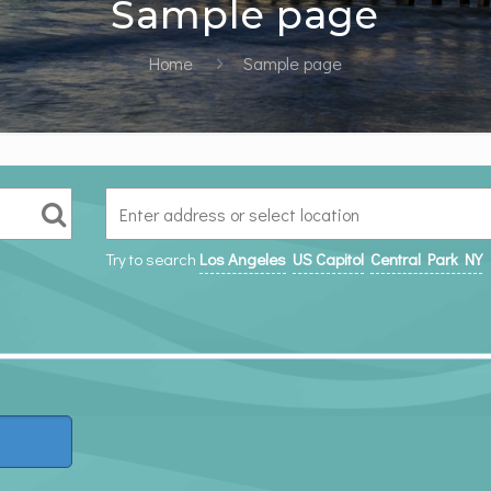
Sample page
Home
Sample page
Try to search
Los Angeles
US Capitol
Central Park NY