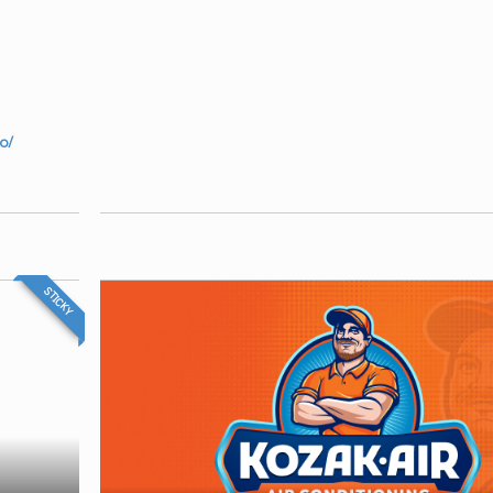
o/
STICKY