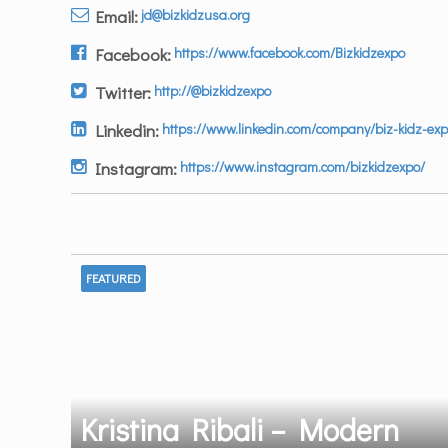
Email:
jd@bizkidzusa.org
Facebook:
https://www.facebook.com/Bizkidzexpo
Twitter:
http://@bizkidzexpo
Linkedin:
https://www.linkedin.com/company/biz-kidz-exp
Instagram:
https://www.instagram.com/bizkidzexpo/
FEATURED
Kristina Ribali – Modern