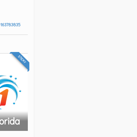
8163783835
STICKY
orida