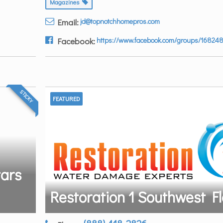
Magazines
Email:
jd@topnotchhomepros.com
Facebook:
https://www.facebook.com/groups/16824
STICKY
FEATURED
tars
Restoration 1 Southwest Fl