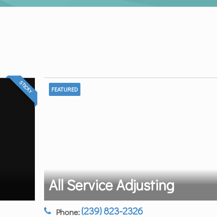
STICKY
FEATURED
All Service Adjusting
(239) 823-2326
Phone: