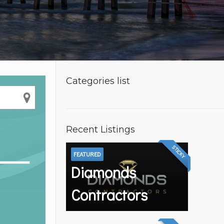
Categories list
Recent Listings
STICKY
FEATURED
Diamonds
Contractors