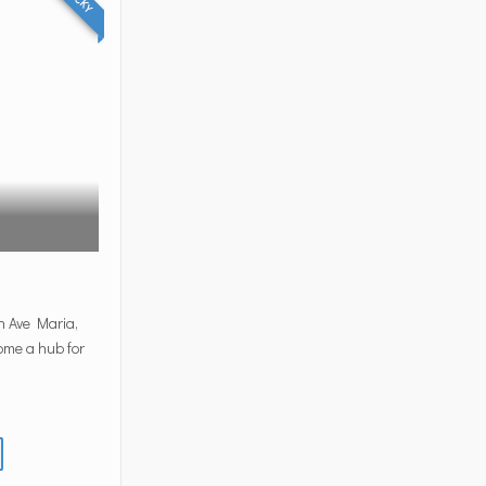
n Ave Maria,
come a hub for