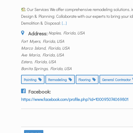
Our Services We offer comprehensive remodeling solutions, i
Design & Planning: Collaborate with our experts to bring your ide
Demolition & Disposal:
[...]
Address:
Naples, Florida, USA
Fort Myers, Florida, USA
Marco Island, Florida, USA
Ave Maria, Florida, USA
Estero, Florida, USA
Bonita Springs, Florida, USA
Painting
Remodeling
Flooring
General Contractor
Facebook:
https://www.facebook.com/profile.php?id=100095074069801