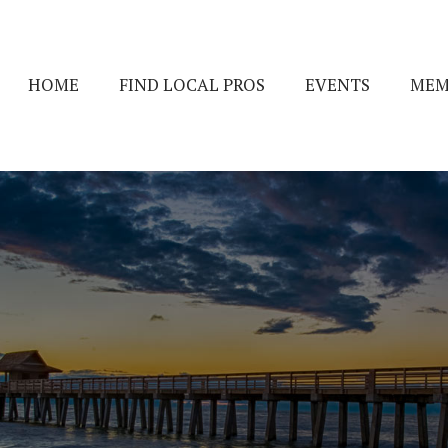
HOME
FIND LOCAL PROS
EVENTS
MEM