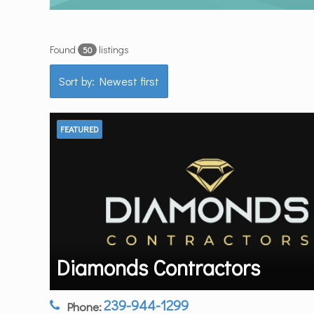
Found
listings
50
Sort by: Newest first
FEATURED
Diamonds Contractors
239-944-1299
Phone: