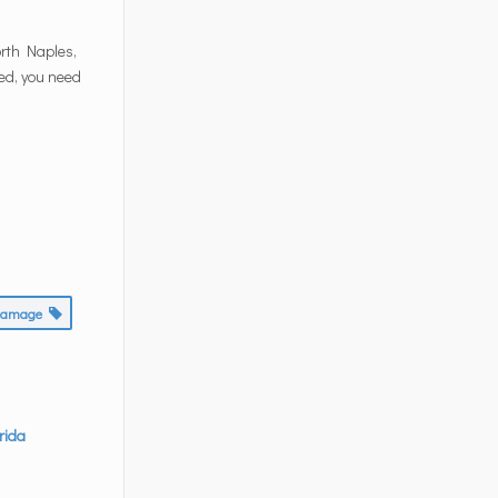
orth Naples,
ed, you need
r Damage
rida