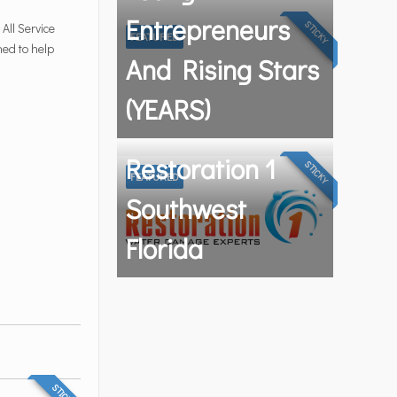
Entrepreneurs
STICKY
All Service
FEATURED
ned to help
And Rising Stars
(YEARS)
Restoration 1
STICKY
FEATURED
Southwest
Florida
STICKY