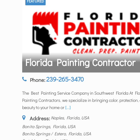
FEATURED
Florida Painting Contractor
239-265-3470
Phone:
The Best Painting Service Company in Southwest Florida At Flo
Painting Contractors, we specialize in bringing color, protection,
beauty to your home or
[...]
Address:
Naples, Florida, USA
Bonita Springs, Florida, USA
Bonita Springs / Estero, Florida, USA