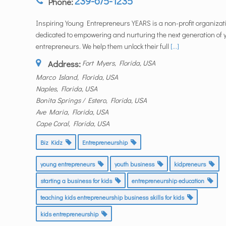
239-675-1235
Phone:
Inspiring Young Entrepreneurs YEARS is a non-profit organizat
dedicated to empowering and nurturing the next generation of
entrepreneurs. We help them unlock their full
[...]
Address:
Fort Myers, Florida, USA
Marco Island, Florida, USA
Naples, Florida, USA
Bonita Springs / Estero, Florida, USA
Ave Maria, Florida, USA
Cape Coral, Florida, USA
Biz Kidz
Entrepreneurship
young entrepreneurs
youth business
kidpreneurs
starting a business for kids
entrepreneurship education
teaching kids entrepreneurship business skills for kids
kids entrepreneurship