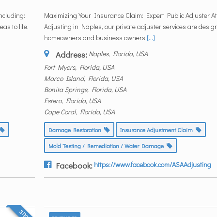
ncluding:
Maximizing Your Insurance Claim: Expert Public Adjuster At 
as to life.
Adjusting in Naples, our private adjuster services are desig
homeowners and business owners
[...]
Address:
Naples, Florida, USA
Fort Myers, Florida, USA
Marco Island, Florida, USA
Bonita Springs, Florida, USA
Estero, Florida, USA
Cape Coral, Florida, USA
Damage Restoration
Insurance Adjustment Claim
Mold Testing / Remediation / Water Damage
Facebook:
https://www.facebook.com/ASAAdjusting
STICKY