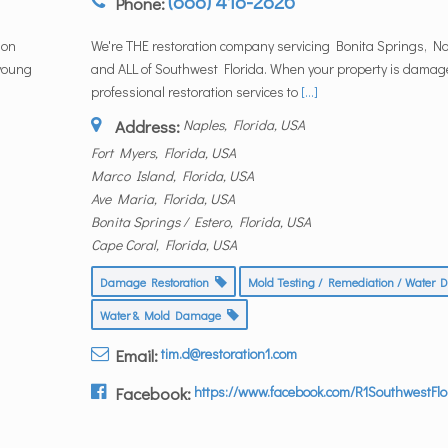
(888) 418-2826
Phone:
ion
We're THE restoration company servicing Bonita Springs, N
 young
and ALL of Southwest Florida. When your property is damag
professional restoration services to
[...]
Address:
Naples, Florida, USA
Fort Myers, Florida, USA
Marco Island, Florida, USA
Ave Maria, Florida, USA
Bonita Springs / Estero, Florida, USA
Cape Coral, Florida, USA
Damage Restoration
Mold Testing / Remediation / Wate
Water & Mold Damage
Email:
tim.d@restoration1.com
Facebook:
https://www.facebook.com/R1SouthwestFlo