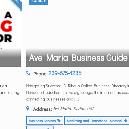
FEATURED
Ave Maria Business Guide
239-675-1235
Phone:
rida
Navigating Success: JD Ribali's Online Business Directory i
 and lasting
Florida Introduction: In the digital age, the internet has be
connecting businesses and
[...]
Address:
Ave Maria, Florida, USA
Business Services
Marketing and Promotional Material