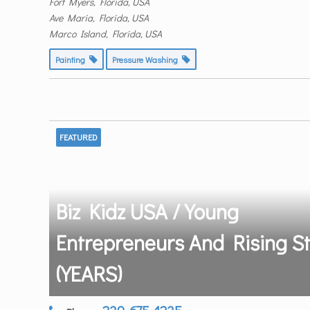
Fort Myers, Florida, USA
Ave Maria, Florida, USA
Marco Island, Florida, USA
Painting
Pressure Washing
FEATURED
Biz Kidz USA / Young
Entrepreneurs And Rising S
(YEARS)