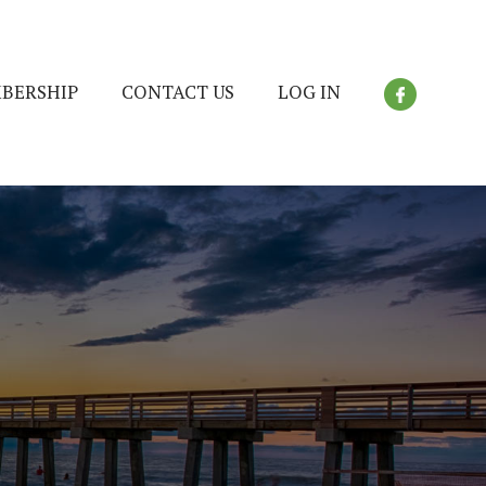
BERSHIP
CONTACT US
LOG IN