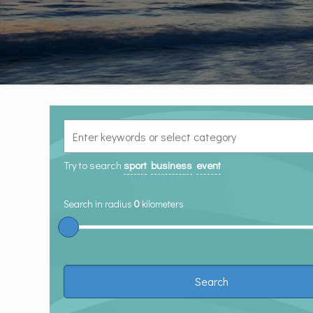
Try to search
sport
business
event
Search in radius
0
kilometers