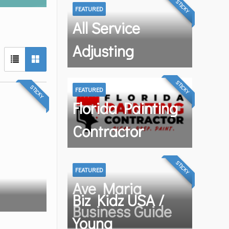
STICKY
FEATURED
All Service
Adjusting
STICKY
STICKY
FEATURED
Florida Painting
Contractor
STICKY
FEATURED
Ave Maria
Biz Kidz USA /
Business Guide
Young